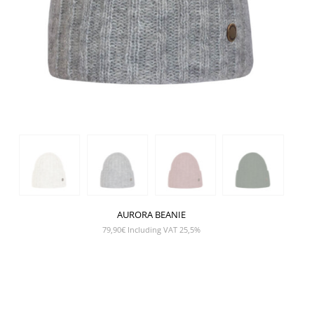
AURORA BEANIE
79,90
€
Including VAT 25,5%
SHOW PRODUCT