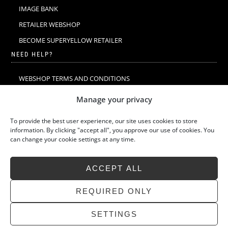
IMAGE BANK
RETAILER WEBSHOP
BECOME SUPERYELLOW RETAILER
NEED HELP?
WEBSHOP TERMS AND CONDITIONS
MERINO WOOL
Manage your privacy
MERINO WOOL WASHING & CARE
To provide the best user experience, our site uses cookies to store
SIZE GUIDE
information. By clicking "accept all", you approve our use of cookies. You
can change your cookie settings at any time.
SUSTAINABILITY
LATEST STORIES
ACCEPT ALL
FAQ
CONTACT
REQUIRED ONLY
SETTINGS