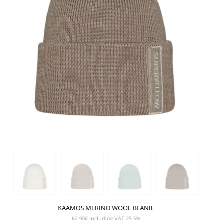
KAAMOS MERINO WOOL BEANIE
62,90
€
Including VAT 25,5%