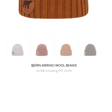
BJÖRN MERINO WOOL BEANIE
62,90
€
Including VAT 25,5%
SHOW PRODUCT