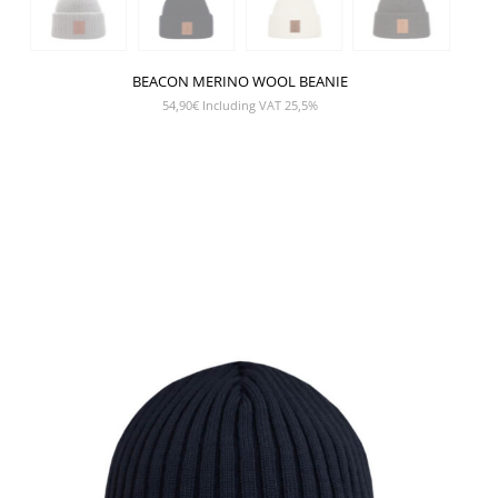
BEACON MERINO WOOL BEANIE
54,90
€
Including VAT 25,5%
SHOW PRODUCT