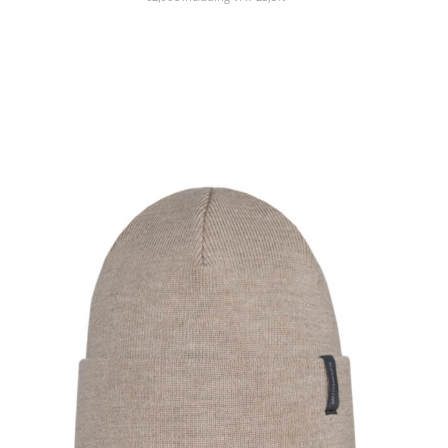
SHOW PRODUCT