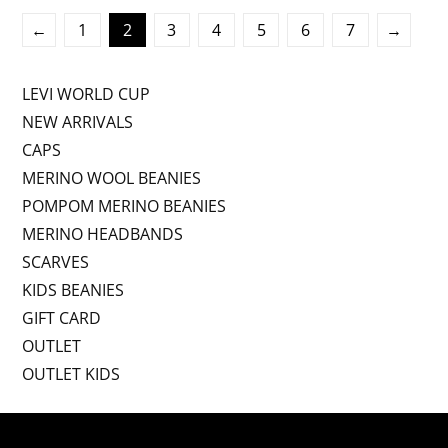
←
1
2
3
4
5
6
7
→
LEVI WORLD CUP
NEW ARRIVALS
CAPS
MERINO WOOL BEANIES
POMPOM MERINO BEANIES
MERINO HEADBANDS
SCARVES
KIDS BEANIES
GIFT CARD
OUTLET
OUTLET KIDS