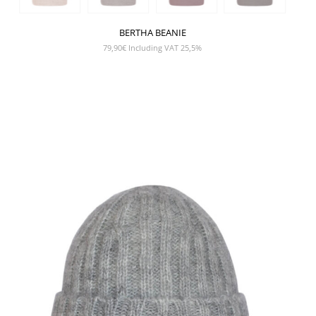
BERTHA BEANIE
79,90
€
Including VAT 25,5%
SHOW PRODUCT