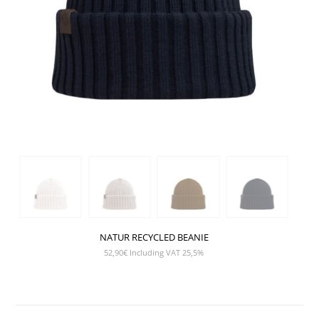
NATUR RECYCLED BEANIE
52,90
€
Including VAT 25,5%