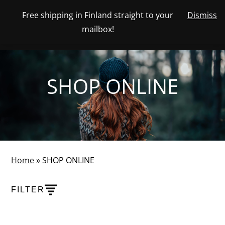
Skip
Free shipping in Finland straight to your
Dismiss
View
to
NUMBER
0
mailbox!
your
SEARCH
TOGGLE
OF
content
account
ITEMS
IN
MENU
CART
SHOP ONLINE
Home
»
SHOP ONLINE
FILTER
PRODUCTS
SHOW PRODUCT