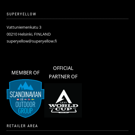
SUPERYELLOW
Vattuniemenkatu 3
00210 Helsinki, FINLAND
superyellow@superyellow.fi
OFFICIAL
MEMBER OF
PARTNER OF
RETAILER AREA