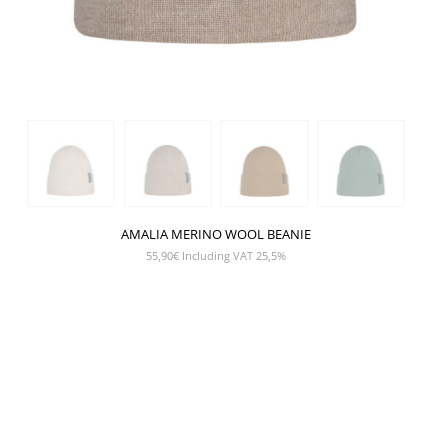
AMALIA MERINO WOOL BEANIE
55,90
€
Including VAT 25,5%
SHOW PRODUCT