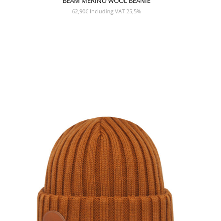
BEAM MERINO WOOL BEANIE
62,90
€
Including VAT 25,5%
SHOW PRODUCT