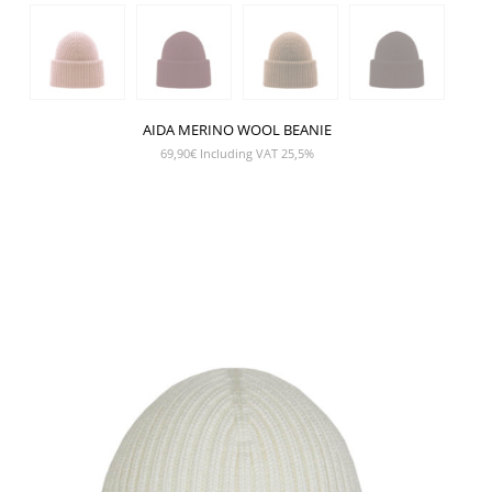
AIDA MERINO WOOL BEANIE
69,90
€
Including VAT 25,5%
SHOW PRODUCT