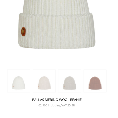
PALLAS MERINO WOOL BEANIE
62,90
€
Including VAT 25,5%
SHOW PRODUCT