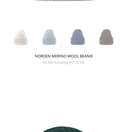
NORDEN MERINO WOOL BEANIE
69,90
€
Including VAT 25,5%
SHOW PRODUCT