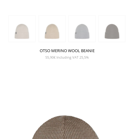
OTSO MERINO WOOL BEANIE
55,90
€
Including VAT 25,5%
SHOW PRODUCT