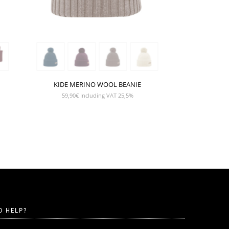
KIDE MERINO WOOL BEANIE
59,90
€
Including VAT 25,5%
D HELP?