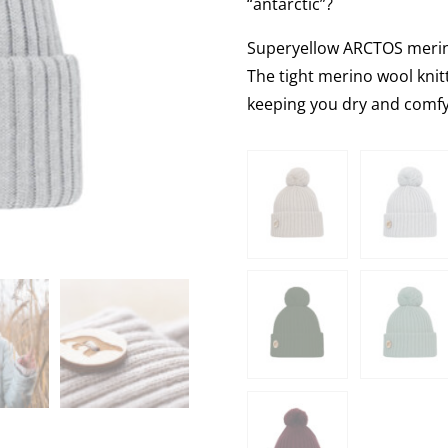
“antarctic”?
Superyellow ARCTOS merino
The tight merino wool kni
keeping you dry and comfy