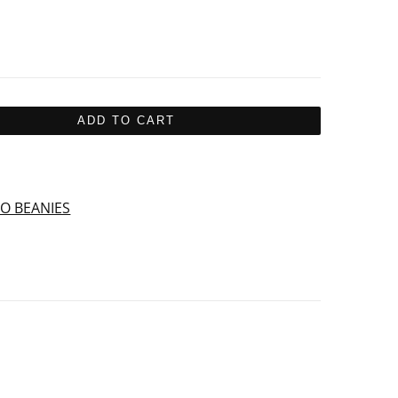
ADD TO CART
O BEANIES