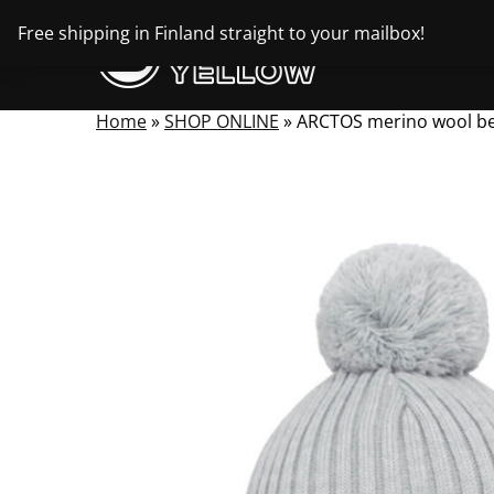
Skip
Free shipping in Finland straight to your mailbox!
to
content
Home
»
SHOP ONLINE
»
ARCTOS merino wool b