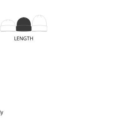
(REGULAR;
LENGTH
2
OF
3)
ly