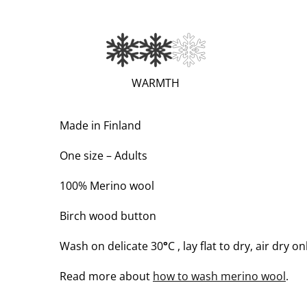
(VERY
WARMTH
WARM;
2
Made in Finland
OF
One size – Adults
3)
100% Merino wool
Birch wood button
Wash on delicate 30
°
C , lay flat to dry, air dry on
Read more about
how to wash merino wool
.