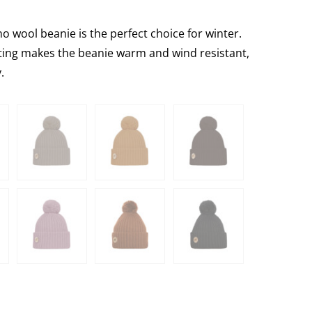
 wool beanie is the perfect choice for winter.
tting makes the beanie warm and wind resistant,
.