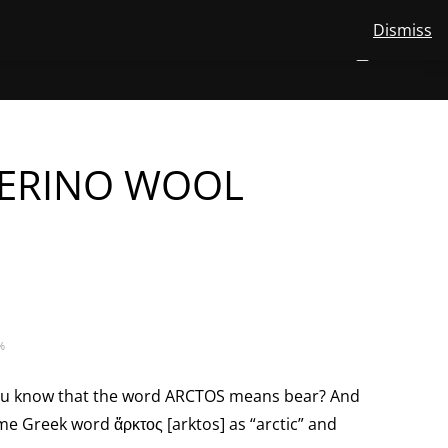
Dismiss
View
STORE
ABOUT US
MERINO WOOL
CONTACT
EN
NUMBER
0
your
TOGGLE
SEARCH
OF
account
ITEMS
IN
SUBMENU
CART
FOR
EN
ERINO WOOL
%
 you know that the word ARCTOS means bear? And
ame Greek word ἄρκτος [arktos] as “arctic” and