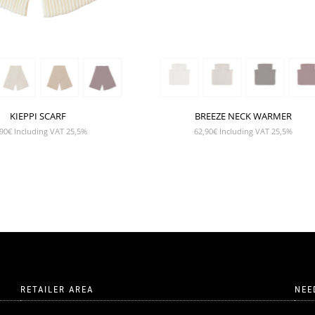
KIEPPI SCARF
BREEZE NECK WARMER
90
€
Including VAT 25,5%
62,90
€
Including VAT 25,5%
RETAILER AREA
NEE