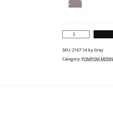
ARCTOS
merino
wool
SKU:
2167-14 Icy Grey
beanie
Category:
POMPOM MERIN
quantity