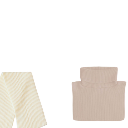
SHOW PRODUCT
SHOW PRODUCT