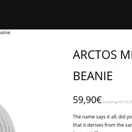
HOME
SHOP ONLINE
FIND A 
eanie
ARCTOS M
BEANIE
59,90
€
Including VAT 25,5
The name says it all; did
that it derives from the s