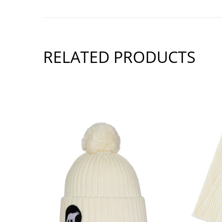
RELATED PRODUCTS
SHOW PRODUCT