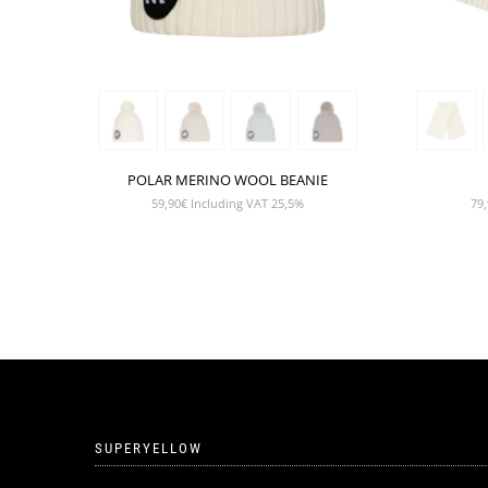
POLAR MERINO WOOL BEANIE
59,90
€
Including VAT 25,5%
79,
SUPERYELLOW