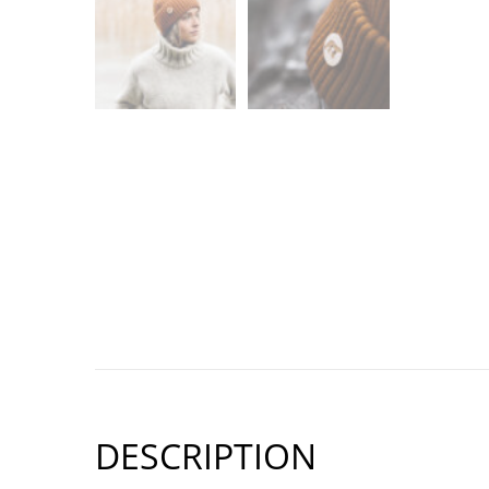
DESCRIPTION