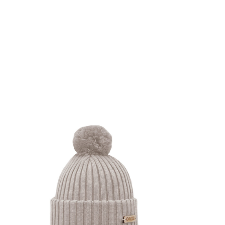
SHOW PRODUCT