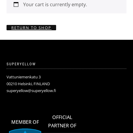
Your cart is currently empty.
RETURN TO SHOP
SUPERYELLOW
Vattuniemenkatu 3
00210 Helsinki, FINLAND
superyellow@superyellow.fi
OFFICIAL
MEMBER OF
PARTNER OF