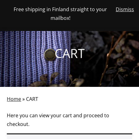
Skip
Free shipping in Finland straight to your
Dismiss
View
to
NUMBER
0
mailbox!
your
SEARCH
TOGGLE
OF
content
account
ITEMS
IN
MENU
CART
CART
Home
»
CART
Here you can view your cart and proceed to
checkout.