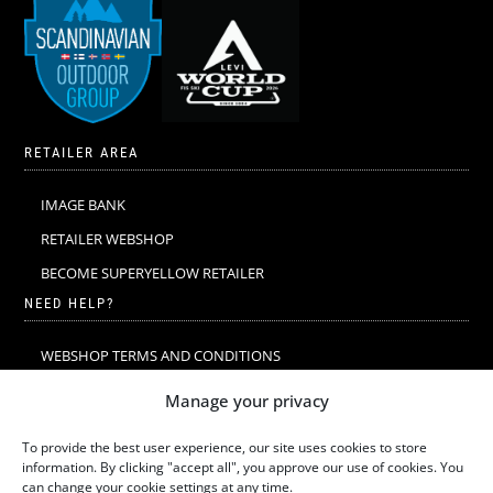
RETAILER AREA
IMAGE BANK
RETAILER WEBSHOP
BECOME SUPERYELLOW RETAILER
NEED HELP?
WEBSHOP TERMS AND CONDITIONS
MERINO WOOL
Manage your privacy
MERINO WOOL WASHING & CARE
To provide the best user experience, our site uses cookies to store
SIZE GUIDE
information. By clicking "accept all", you approve our use of cookies. You
can change your cookie settings at any time.
SUSTAINABILITY