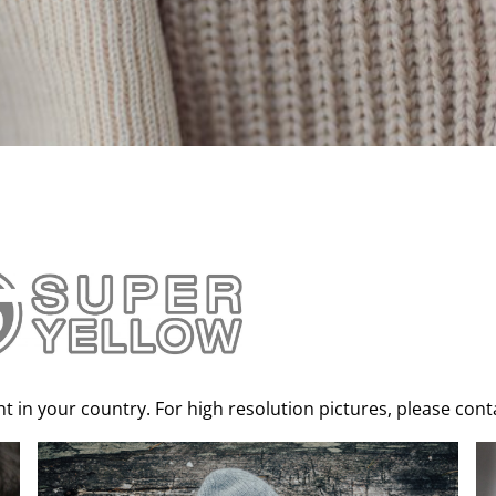
 in your country. For high resolution pictures, please contac