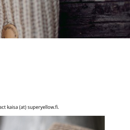
t kaisa (at) superyellow.fi.