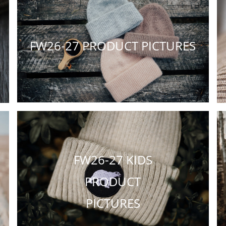
FW26-27 PRODUCT PICTURES
FW26-27 KIDS
PRODUCT
PICTURES