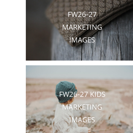
FW26-27
MARKETING
IMAGES
FW26-27 KIDS
MARKETING
IMAGES