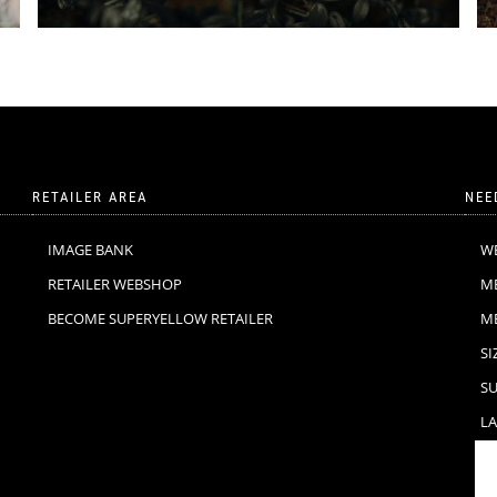
RETAILER AREA
NEE
IMAGE BANK
W
RETAILER WEBSHOP
M
BECOME SUPERYELLOW RETAILER
M
SI
SU
LA
F
C