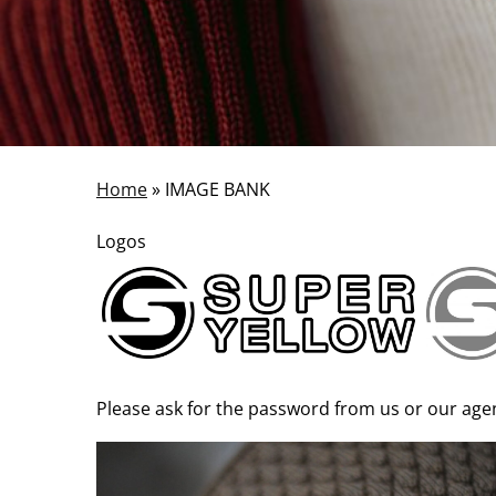
Home
»
IMAGE BANK
Logos
Please ask for the password from us or our agent