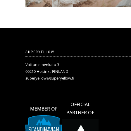
SUPERYELLOW
Vattuniemenkatu 3
00210 Helsinki, FINLAND
superyellow@superyellow.fi
OFFICIAL
MEMBER OF
PARTNER OF