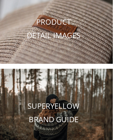
PRODUCT
DETAIL IMAGES
SUPERYELLOW
BRAND GUIDE