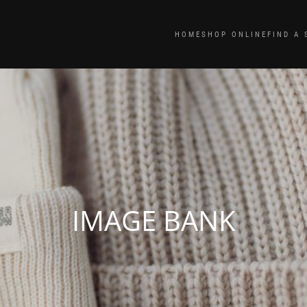
HOME
SHOP ONLINE
FIND A 
IMAGE BANK