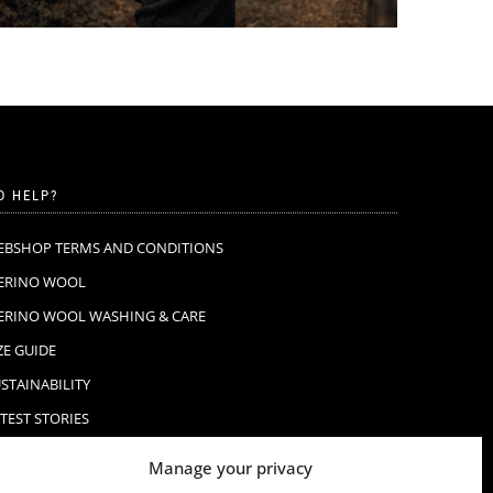
D HELP?
EBSHOP TERMS AND CONDITIONS
ERINO WOOL
ERINO WOOL WASHING & CARE
ZE GUIDE
STAINABILITY
TEST STORIES
AQ
Manage your privacy
ONTACT