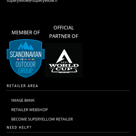
superyellow@superyellow.fi
OFFICIAL
MEMBER OF
PARTNER OF
RETAILER AREA
IMAGE BANK
RETAILER WEBSHOP
BECOME SUPERYELLOW RETAILER
NEED HELP?