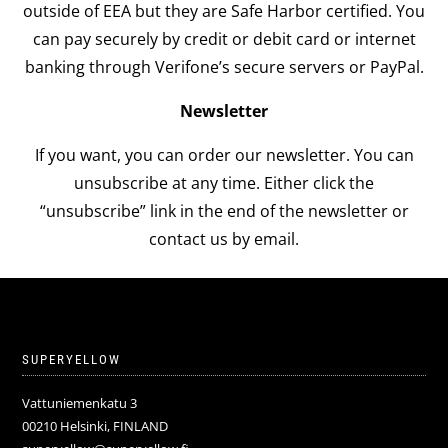
outside of EEA but they are Safe Harbor certified. You
can pay securely by credit or debit card or internet
banking through Verifone’s secure servers or PayPal.
Newsletter
If you want, you can order our newsletter. You can
unsubscribe at any time. Either click the
“unsubscribe” link in the end of the newsletter or
contact us by email.
SUPERYELLOW
Vattuniemenkatu 3
00210 Helsinki, FINLAND