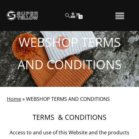
Skip
View
to
NUMBER
0
your
SEARCH
TOGGLE
OF
content
account
ITEMS
IN
MENU
CART
WEBSHOP TERMS
AND CONDITIONS
Home
»
WEBSHOP TERMS AND CONDITIONS
TERMS & CONDITIONS
Access to and use of this Website and the products