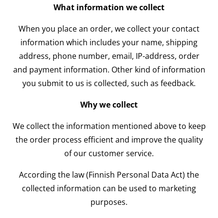
What information we collect
When you place an order, we collect your contact
information which includes your name, shipping
address, phone number, email, IP-address, order
and payment information. Other kind of information
you submit to us is collected, such as feedback.
Why we collect
We collect the information mentioned above to keep
the order process efficient and improve the quality
of our customer service.
According the law (Finnish Personal Data Act) the
collected information can be used to marketing
purposes.