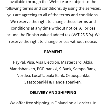
available through this Website are subject to the
following terms and conditions. By using the services,
you are agreeing to all of the terms and conditions.
We reserve the right to change these terms and
conditions at any time without notice. All prices
include the Finnish valued added tax (VAT 25,5 %). We
reserve the right to change prices without notice.
PAYMENT
PayPal, Visa, Visa Electron, Mastercard, Aktia,
Ålandsbanken, POP-pankki, S-Bank, Sampo Bank,
Nordea, LocalTapiola Bank, Osuuspankki,
Säästöpankki & Handelsbanken.
DELIVERY AND SHIPPING
We offer free shipping in Finland on all orders. In