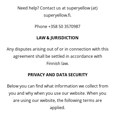
Need help? Contact us at superyellow (at)
superyellow.fi.
Phone +358 50 3570987
LAW & JURISDICTION
Any disputes arising out of or in connection with this
agreement shall be settled in accordance with
Finnish law.
PRIVACY AND DATA SECURITY
Below you can find what information we collect from
you and why when you use our website. When you
are using our website, the following terms are
applied.