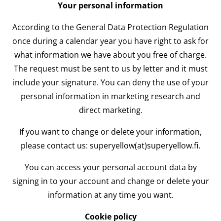
Your personal information
According to the General Data Protection Regulation
once during a calendar year you have right to ask for
what information we have about you free of charge.
The request must be sent to us by letter and it must
include your signature. You can deny the use of your
personal information in marketing research and
direct marketing.
If you want to change or delete your information,
please contact us: superyellow(at)superyellow.fi.
You can access your personal account data by
signing in to your account and change or delete your
information at any time you want.
Cookie policy