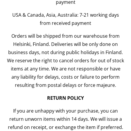
payment
USA & Canada, Asia, Australia: 7-21 working days
from received payment
Orders will be shipped from our warehouse from
Helsinki, Finland. Deliveries will be only done on
business days, not during public holidays in Finland.
We reserve the right to cancel orders for out of stock
items at any time. We are not responsible or have
any liability for delays, costs or failure to perform
resulting from postal delays or force majeure.
RETURN POLICY
If you are unhappy with your purchase, you can
return unworn items within 14 days. We will issue a
refund on receipt, or exchange the item if preferred.