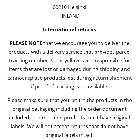
00210 Helsinki
FINLAND
International returns
PLEASE NOTE
that we encourage you to deliver the
products with a delivery service that provides parcel
tracking number. Superyellow is not responsible for
items that are lost or damaged during shipping and
cannot replace products lost during return shipment
if proof of tracking is unavailable.
Please make sure that you return the products in the
original packaging including the order document
included. The returned products must have original
labels. We will not accept returns that do not have
original labels intact.