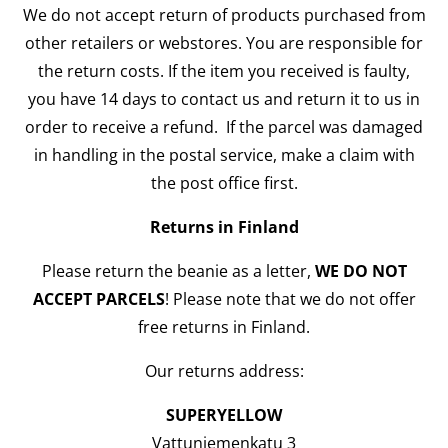
We do not accept return of products purchased from
other retailers or webstores. You are responsible for
the return costs. If the item you received is faulty,
you have 14 days to contact us and return it to us in
order to receive a refund. If the parcel was damaged
in handling in the postal service, make a claim with
the post office first.
Returns in Finland
Please return the beanie as a letter,
WE DO NOT
ACCEPT PARCELS
! Please note that we do not offer
free returns in Finland.
Our returns address:
SUPERYELLOW
Vattuniemenkatu 3