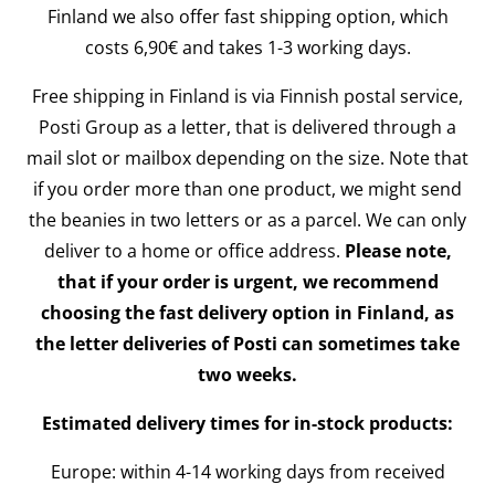
Finland we also offer fast shipping option, which
costs 6,90€ and takes 1-3 working days.
Free shipping in Finland is via Finnish postal service,
Posti Group as a letter, that is delivered through a
mail slot or mailbox depending on the size. Note that
if you order more than one product, we might send
the beanies in two letters or as a parcel. We can only
deliver to a home or office address.
Please note,
that if your order is urgent, we recommend
choosing the fast delivery option in Finland, as
the letter deliveries of Posti can sometimes take
two weeks.
Estimated delivery times for in-stock products:
Europe: within 4-14 working days from received