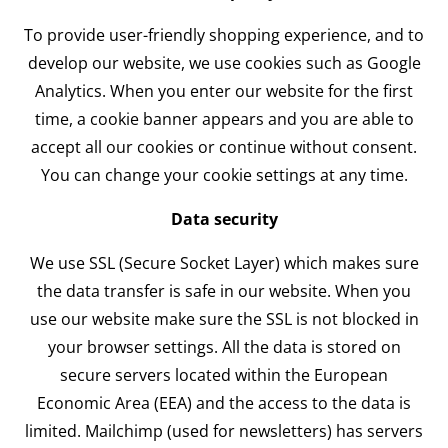
To provide user-friendly shopping experience, and to
develop our website, we use cookies such as Google
Analytics. When you enter our website for the first
time, a cookie banner appears and you are able to
accept all our cookies or continue without consent.
You can change your cookie settings at any time.
Data security
We use SSL (Secure Socket Layer) which makes sure
the data transfer is safe in our website. When you
use our website make sure the SSL is not blocked in
your browser settings. All the data is stored on
secure servers located within the European
Economic Area (EEA) and the access to the data is
limited. Mailchimp (used for newsletters) has servers