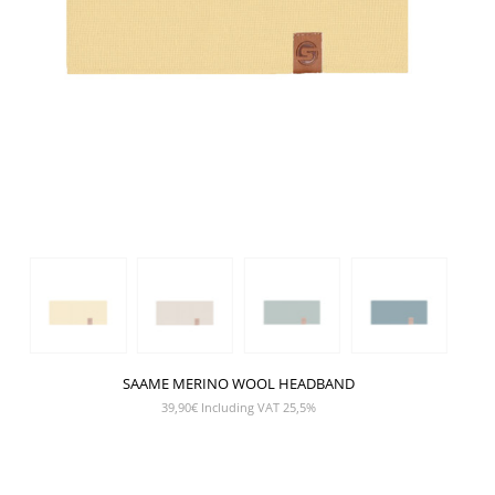
SAAME MERINO WOOL HEADBAND
39,90
€
Including VAT 25,5%
SHOW PRODUCT