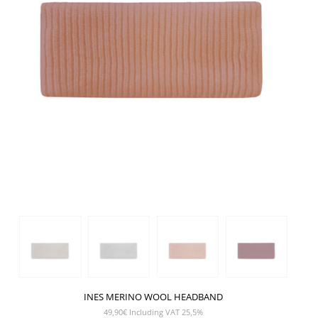
INES MERINO WOOL HEADBAND
49,90
€
Including VAT 25,5%