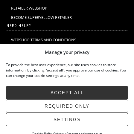
RETAILER WEBSHOP
BECOME SUPERYELLOW RETAILER
NEED HELP?
WEBSHOP TERMS AND CONDITIONS
MERINO WOOL
Manage your privacy
MERINO WOOL WASHING & CARE
To provide the best user experience, our site uses cookies to store
SIZE GUIDE
information. By clicking "accept all", you approve our use of cookies. You
can change your cookie settings at any time.
SUSTAINABILITY
LATEST STORIES
ACCEPT ALL
FAQ
CONTACT
REQUIRED ONLY
SETTINGS
Cookie Policy
Privacy Statement
Impressum
»