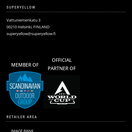
SUPERYELLOW
Vattuniemenkatu 3
00210 Helsinki, FINLAND
superyellow@superyellow.fi
OFFICIAL
MEMBER OF
PARTNER OF
RETAILER AREA
IMAGE BANK