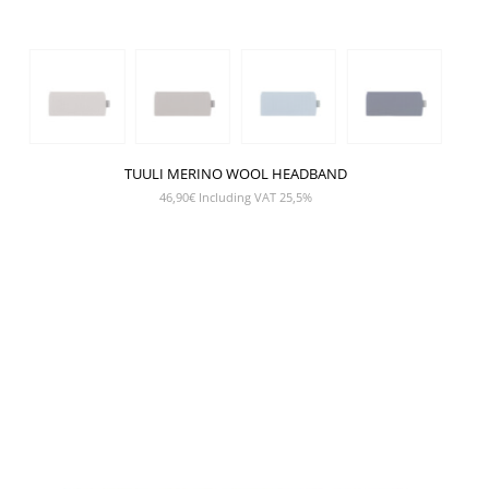
TUULI MERINO WOOL HEADBAND
46,90
€
Including VAT 25,5%
SHOW PRODUCT