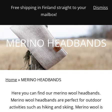
Skip
Free shipping in Finland straight to your
Dismiss
View
to
NUMBER
0
mailbox!
your
SEARCH
TOGGLE
OF
content
account
ITEMS
IN
MENU
CART
MERINO HEADBANDS
Home
»
MERINO HEADBANDS
Here you can find our merino wool headbands.
Merino wool headbands are perfect for outdoor
activities such as hiking and skiing. Merino wool is