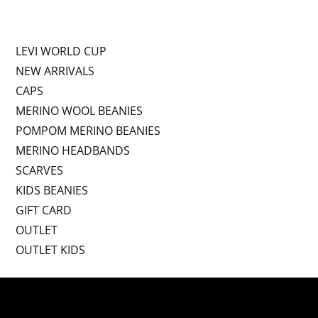
LEVI WORLD CUP
NEW ARRIVALS
CAPS
MERINO WOOL BEANIES
POMPOM MERINO BEANIES
MERINO HEADBANDS
SCARVES
KIDS BEANIES
GIFT CARD
OUTLET
OUTLET KIDS