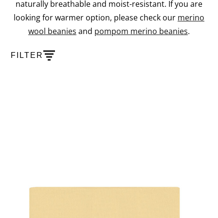
naturally breathable and moist-resistant. If you are
looking for warmer option, please check our
merino
wool beanies
and
pompom merino beanies
.
FILTER
PRODUCTS
SHOW PRODUCT