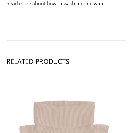
Read more about
how to wash merino wool
.
RELATED PRODUCTS
SHOW PRODUCT