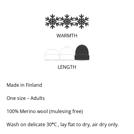
(EXTRA
WARMTH
WARM;
3
OF
(TALL;
LENGTH
3)
3
OF
Made in Finland
3)
One size – Adults
100% Merino wool (mulesing free)
Wash on delicate 30
°
C , lay flat to dry, air dry only.