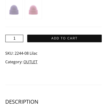
AIDA
ADD TO CART
Merino
wool
SKU:
2244-08 Lilac
beanie
Category:
OUTLET
quantity
DESCRIPTION