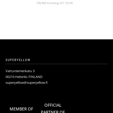
109,90
€
Including VAT 25,5%
SUPERYELLOW
Vattuniemenkatu 3
00210 Helsinki, FINLAND
superyellow@superyellow.fi
OFFICIAL
MEMBER OF
PARTNER OF