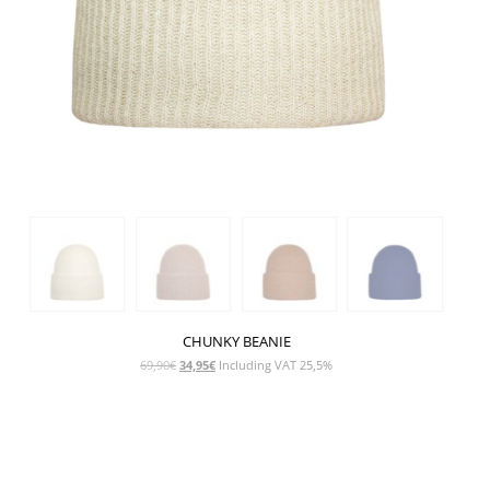
CHUNKY BEANIE
Original
Current
69,90
€
34,95
€
Including VAT 25,5%
price
price
was:
is:
69,90€.
34,95€.
SHOW PRODUCT