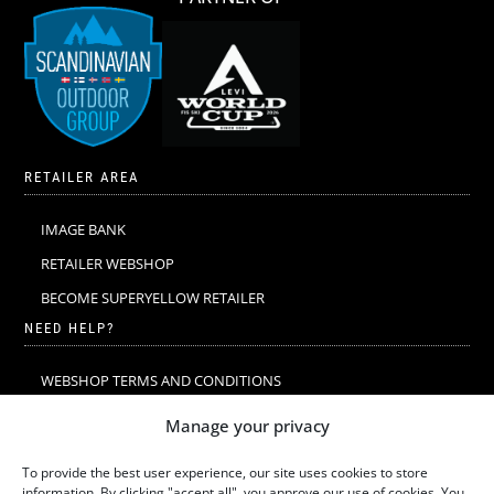
RETAILER AREA
IMAGE BANK
RETAILER WEBSHOP
BECOME SUPERYELLOW RETAILER
NEED HELP?
WEBSHOP TERMS AND CONDITIONS
MERINO WOOL
Manage your privacy
MERINO WOOL WASHING & CARE
To provide the best user experience, our site uses cookies to store
SIZE GUIDE
information. By clicking "accept all", you approve our use of cookies. You