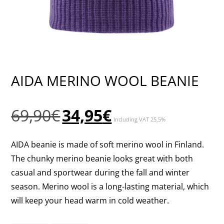
AIDA MERINO WOOL BEANIE
Original
Current
69,90
€
34,95
€
Including VAT 25,5%
price
price
was:
is:
AIDA beanie is made of soft merino wool in Finland.
69,90€.
34,95€.
The chunky merino beanie looks great with both
casual and sportwear during the fall and winter
season. Merino wool is a long-lasting material, which
will keep your head warm in cold weather.