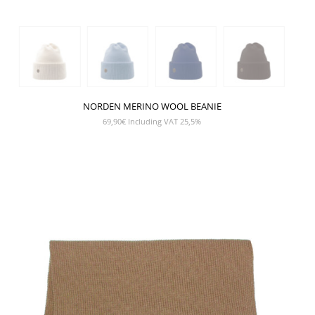
NORDEN MERINO WOOL BEANIE
69,90
€
Including VAT 25,5%
SHOW PRODUCT