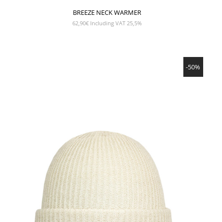
BREEZE NECK WARMER
62,90
€
Including VAT 25,5%
SHOW PRODUCT
-50%