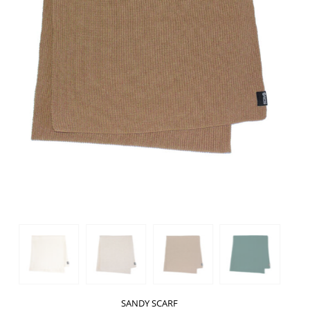
SANDY SCARF