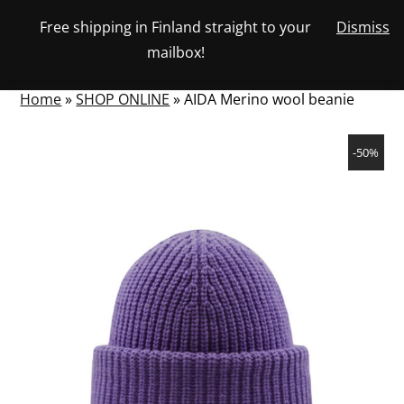
Skip
Free shipping in Finland straight to your
Dismiss
View
to
NUMBER
0
mailbox!
your
SEARCH
TOGGLE
OF
content
account
ITEMS
IN
MENU
CART
Home
»
SHOP ONLINE
»
AIDA Merino wool beanie
-50%