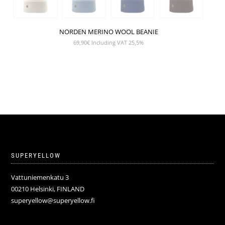
NORDEN MERINO WOOL BEANIE
69,90
€
Including VAT 25,5%
SUPERYELLOW
Vattuniemenkatu 3
00210 Helsinki, FINLAND
superyellow@superyellow.fi