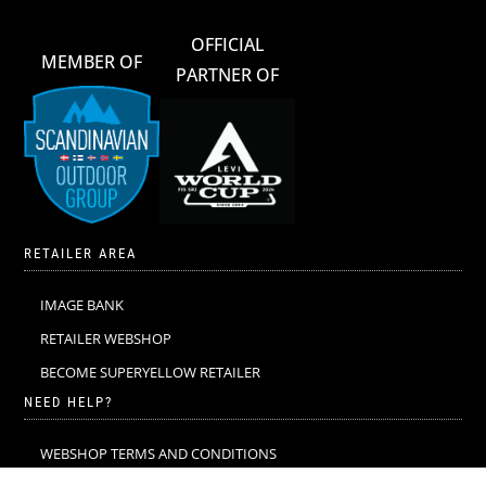
OFFICIAL
MEMBER OF
PARTNER OF
RETAILER AREA
IMAGE BANK
RETAILER WEBSHOP
BECOME SUPERYELLOW RETAILER
NEED HELP?
WEBSHOP TERMS AND CONDITIONS