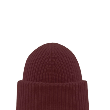
SHOW PRODUCT