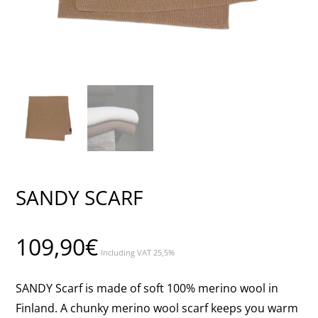
SANDY SCARF
109,90
€
Including VAT 25,5%
SANDY Scarf is made of soft 100% merino wool in
Finland. A chunky merino wool scarf keeps you warm