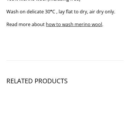
Wash on delicate 30
°
C , lay flat to dry, air dry only.
Read more about
how to wash merino wool
.
RELATED PRODUCTS
SHOW PRODUCT