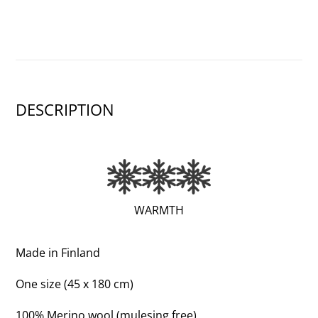
DESCRIPTION
(EXTRA
WARMTH
WARM;
3
Made in Finland
OF
One size (45 x 180 cm)
3)
100% Merino wool (mulesing free)