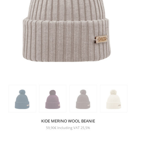
KIDE MERINO WOOL BEANIE
59,90
€
Including VAT 25,5%