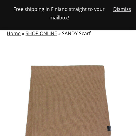
Skip
Free shipping in Finland straight to your
Dismiss
View
to
NUMBER
0
mailbox!
your
SEARCH
TOGGLE
OF
content
account
ITEMS
IN
MENU
CART
Home
»
SHOP ONLINE
»
SANDY Scarf