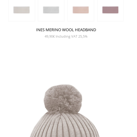
INES MERINO WOOL HEADBAND
49,90
€
Including VAT 25,5%
SHOW PRODUCT