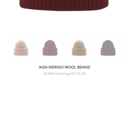
AIDA MERINO WOOL BEANIE
69,90
€
Including VAT 25,5%
SHOW PRODUCT