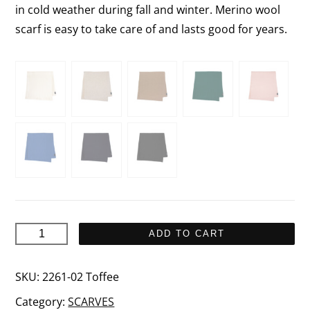
in cold weather during fall and winter. Merino wool
scarf is easy to take care of and lasts good for years.
SANDY
ADD TO CART
Scarf
quantity
SKU:
2261-02 Toffee
Category:
SCARVES