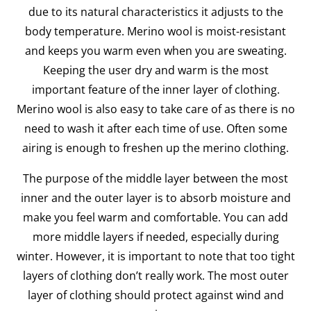
due to its natural characteristics it adjusts to the
body temperature. Merino wool is moist-resistant
and keeps you warm even when you are sweating.
Keeping the user dry and warm is the most
important feature of the inner layer of clothing.
Merino wool is also easy to take care of as there is no
need to wash it after each time of use. Often some
airing is enough to freshen up the merino clothing.
The purpose of the middle layer between the most
inner and the outer layer is to absorb moisture and
make you feel warm and comfortable. You can add
more middle layers if needed, especially during
winter. However, it is important to note that too tight
layers of clothing don’t really work. The most outer
layer of clothing should protect against wind and