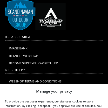
RETAILER AREA
IMAGE BANK
RETAILER WEBSHOP
BECOME SUPERYELLOW RETAILER
NEED HELP?
WEBSHOP TERMS AND CONDITIONS
MERINO WOOL
Manage your privacy
MERINO WOOL WASHING & CARE
To provide the best user experience, our site uses cookies to store
SIZE GUIDE
information. By clicking "accept all", you approve our use of cookies. You