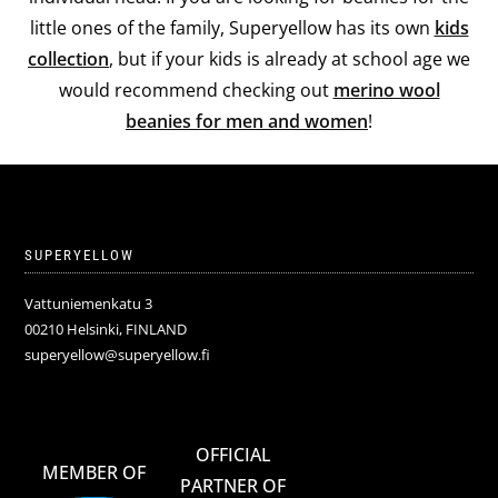
little ones of the family, Superyellow has its own
kids
collection
, but if your kids is already at school age we
would recommend checking out
merino wool
beanies for men and women
!
SUPERYELLOW
Vattuniemenkatu 3
00210 Helsinki, FINLAND
superyellow@superyellow.fi
OFFICIAL
MEMBER OF
PARTNER OF