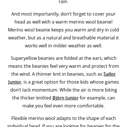
rain.
And most importantly, don’t forget to cover your
head as well with a warm merino wool beanie!
Merino wool beanie keeps you warm and dry in cold
weather, but as a natural and breathable material it
works well in milder weather as well.
Superyellow beanies are folded at the ears, which
means the beanies feel very warm and protect from
the wind. A thinner knit in beanies, such as
Sailor
Junior
, is a great option for those kids whose games
don’t lack momentum. While the air is more biting
the thicker knitted
Björn Junior
for example, can
make you feel even more comfortable.
Flexible merino wool adapts to the shape of each
individual head. If you are looking for beanies for the