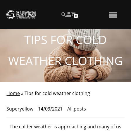
Skip
View
to
NUMBER
0
your
SEARCH
TOGGLE
OF
content
account
ITEMS
IN
MENU
CART
TIPS FOR COLD
WEATHER CLOTHING
Home
»
Tips for cold weather clothing
Superyellow
14/09/2021
All posts
The colder weather is approaching and many of us