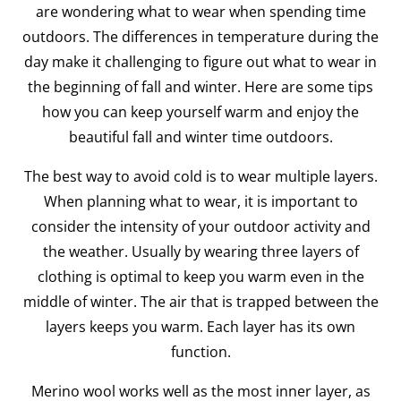
are wondering what to wear when spending time
outdoors. The differences in temperature during the
day make it challenging to figure out what to wear in
the beginning of fall and winter. Here are some tips
how you can keep yourself warm and enjoy the
beautiful fall and winter time outdoors.
The best way to avoid cold is to wear multiple layers.
When planning what to wear, it is important to
consider the intensity of your outdoor activity and
the weather. Usually by wearing three layers of
clothing is optimal to keep you warm even in the
middle of winter. The air that is trapped between the
layers keeps you warm. Each layer has its own
function.
Merino wool works well as the most inner layer, as