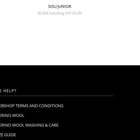
SISU JUNIOR
46,90
€
Including VAT 25,5%
D HELP?
EBSHOP TERMS AND CONDITIONS
ERINO WOOL
ERINO WOOL WASHING & CARE
ZE GUIDE