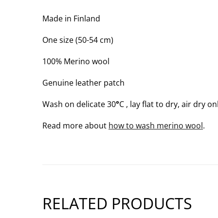
WARM;
3
Made in Finland
OF
One size (50-54 cm)
3)
100% Merino wool
Genuine leather patch
Wash on delicate 30
°
C , lay flat to dry, air dry on
Read more about
how to wash merino wool
.
RELATED PRODUCTS