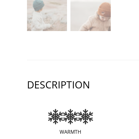
DESCRIPTION
(EXTRA
WARMTH