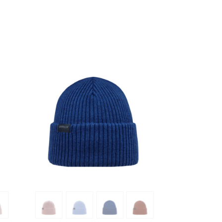
SHOW PRODUCT