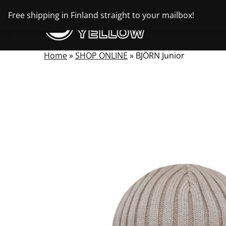
Skip
Free shipping in Finland straight to your mailbox!
to
content
Home
»
SHOP ONLINE
»
BJÖRN Junior