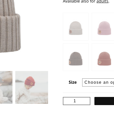
Available also for
adults
.
Size
BJÖRN
Junior