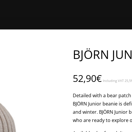
HOME
SHOP ONLINE
FIND A 
BJÖRN JU
52,90
€
Including VAT 25,5
Detailed with a bear patch 
BJÖRN Junior beanie is defi
and winter. BJÖRN Junior be
who are ready to explore 