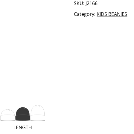
quantity
SKU:
J2166
Category:
KIDS BEANIES
(REGULAR;
LENGTH