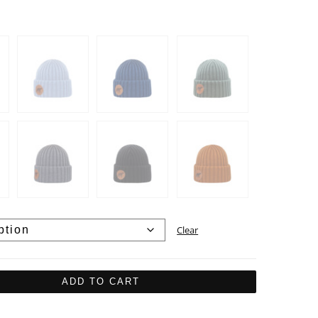
Clear
ADD TO CART