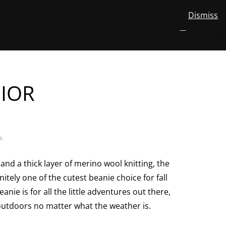
Dismiss
View
STORE
ABOUT US
MERINO WOOL
CONTACT
EN
NUMBER
0
your
TOGGLE
SEARCH
OF
account
ITEMS
IN
SUBMENU
CART
FOR
EN
NIOR
%
and a thick layer of merino wool knitting, the
nitely one of the cutest beanie choice for fall
anie is for all the little adventures out there,
outdoors no matter what the weather is.