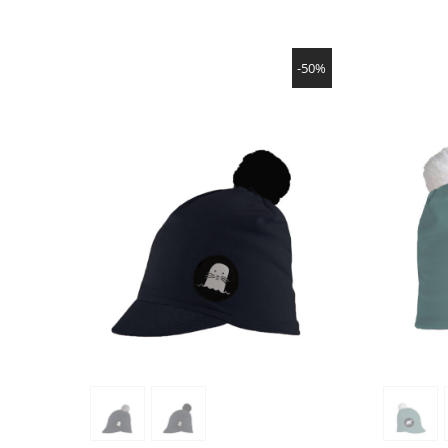
SHOW PRODUCT
-50%