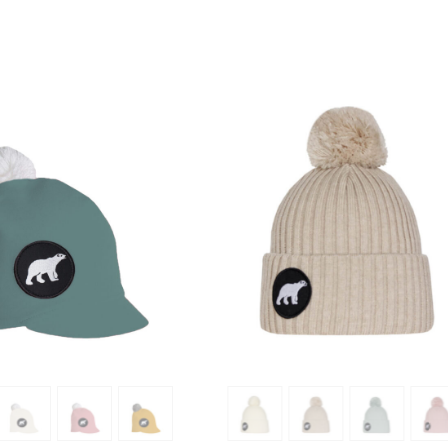
SHOW PRODUCT
SHOW PRODUCT