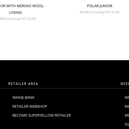
NIOR WITH MERINO WOOL-
POLAR JUNIOR
LINING
49,90
€
Including VAT 25,5%
90
€
Including VAT 25,5%
RETAILER AREA
NEE
IMAGE BANK
W
RETAILER WEBSHOP
M
BECOME SUPERYELLOW RETAILER
M
SI