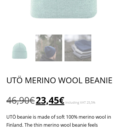
UTÖ MERINO WOOL BEANIE
Original
Current
46,90
€
23,45
€
Including VAT 25,5%
price
price
was:
is:
UTÖ beanie is made of soft 100% merino wool in
46,90€.
23,45€.
Finland. The thin merino wool beanie feels