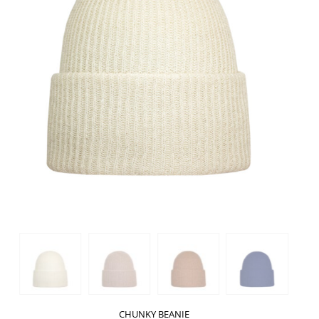
CHUNKY BEANIE