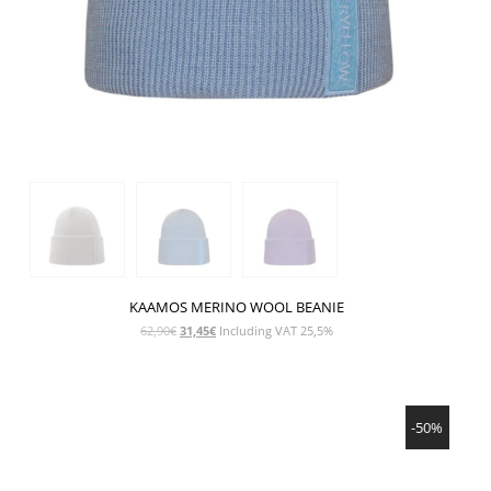
KAAMOS MERINO WOOL BEANIE
Original
Current
62,90
€
31,45
€
Including VAT 25,5%
price
price
was:
is:
62,90€.
31,45€.
SHOW PRODUCT
-50%