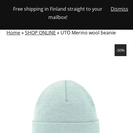
Skip
Free shipping in Finland straight to your
Dismiss
View
to
NUMBER
0
mailbox!
your
SEARCH
TOGGLE
OF
content
account
ITEMS
IN
MENU
CART
Home
»
SHOP ONLINE
»
UTÖ Merino wool beanie
-50%