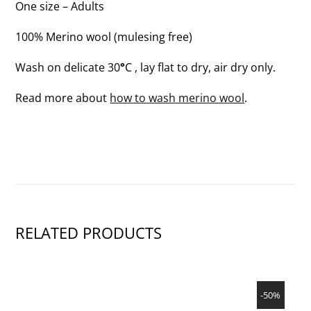
One size – Adults
100% Merino wool (mulesing free)
Wash on delicate 30
°
C , lay flat to dry, air dry only.
Read more about
how to wash merino wool
.
RELATED PRODUCTS
SHOW PRODUCT
-50%