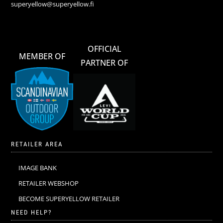
superyellow@superyellow.fi
OFFICIAL
MEMBER OF
PARTNER OF
RETAILER AREA
IMAGE BANK
RETAILER WEBSHOP
BECOME SUPERYELLOW RETAILER
NEED HELP?