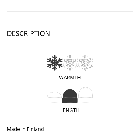
DESCRIPTION
(WARM;
WARMTH
1
OF
3)
(REGULAR;
LENGTH
2
OF
Made in Finland
3)