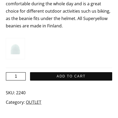
comfortable during the whole day and is a great
choice for different outdoor activities such us biking,
as the beanie fits under the helmet. All Superyellow
beanies are made in Finland.
UTÖ
ADD TO CART
Merino
wool
SKU:
2240
beanie
Category:
OUTLET
quantity