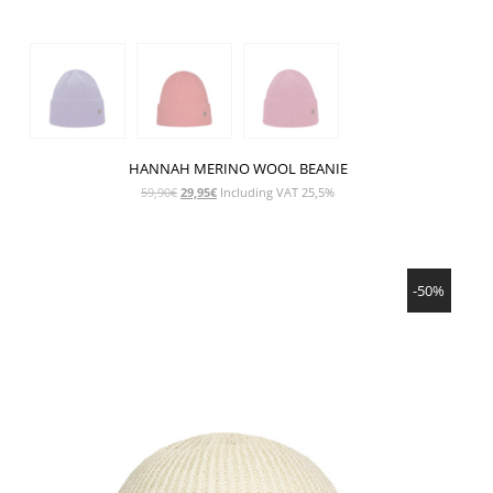
HANNAH MERINO WOOL BEANIE
Original
Current
59,90
€
29,95
€
Including VAT 25,5%
price
price
was:
is:
59,90€.
29,95€.
SHOW PRODUCT
-50%