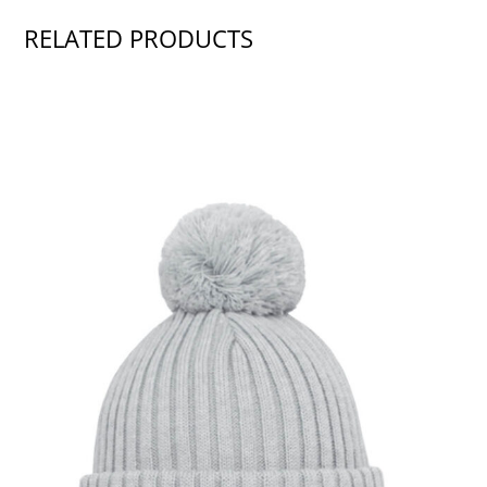
RELATED PRODUCTS
SHOW PRODUCT