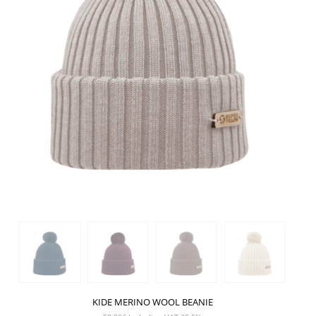
KIDE MERINO WOOL BEANIE