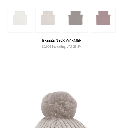
BREEZE NECK WARMER
62,90
€
Including VAT 25,5%
SHOW PRODUCT