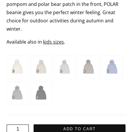
pompom and polar bear patch in the front, POLAR
beanie gives you the perfect winter feeling. Great
choice for outdoor activities during autumn and
winter.
Available also in
kids sizes
.
POLAR
ADD TO CART