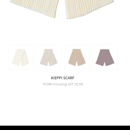
KIEPPI SCARF
79,90
€
Including VAT 25,5%