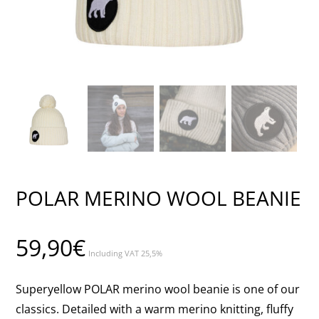
POLAR MERINO WOOL BEANIE
59,90
€
Including VAT 25,5%
Superyellow POLAR merino wool beanie is one of our
classics. Detailed with a warm merino knitting, fluffy