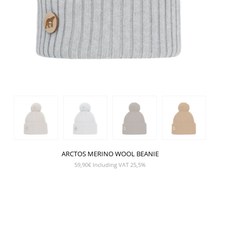
ARCTOS MERINO WOOL BEANIE
59,90
€
Including VAT 25,5%
SHOW PRODUCT