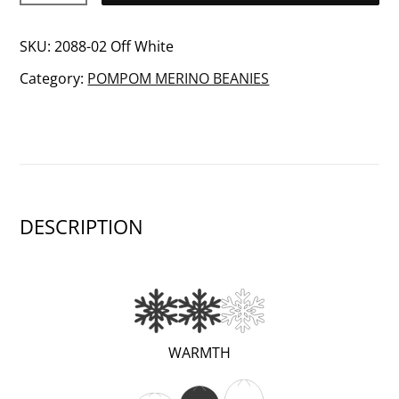
Merino
wool
SKU:
2088-02 Off White
beanie
Category:
POMPOM MERINO BEANIES
quantity
DESCRIPTION
(VERY
WARMTH
WARM;