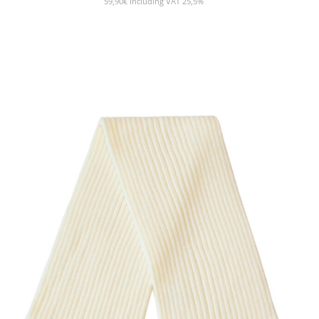
59,90
€
Including VAT 25,5%
SHOW PRODUCT