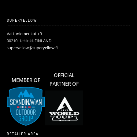
SUPERYELLOW
Vattuniemenkatu 3
00210 Helsinki, FINLAND
superyellow@superyellow.fi
OFFICIAL
MEMBER OF
PARTNER OF
RETAILER AREA