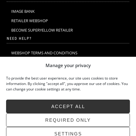
IMAGE BANK
RETAILER WEBSHOP
BECOME SUPERYELLOW RETAILER
NEED HELP?
WEBSHOP TERMS AND CONDITIONS
MERINO WOOL
Manage your privacy
MERINO WOOL WASHING & CARE
To provide the best user experience, our site uses cookies to store
SIZE GUIDE
information. By clicking "accept all", you approve our use of cookies. You
can change your cookie settings at any time.
SUSTAINABILITY
LATEST STORIES
ACCEPT ALL
FAQ
CONTACT
REQUIRED ONLY
SETTINGS