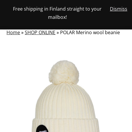
Skip
Free shipping in Finland straight to your
Dismiss
View
to
NUMBER
0
mailbox!
your
SEARCH
TOGGLE
OF
content
account
ITEMS
IN
MENU
CART
Home
»
SHOP ONLINE
»
POLAR Merino wool beanie