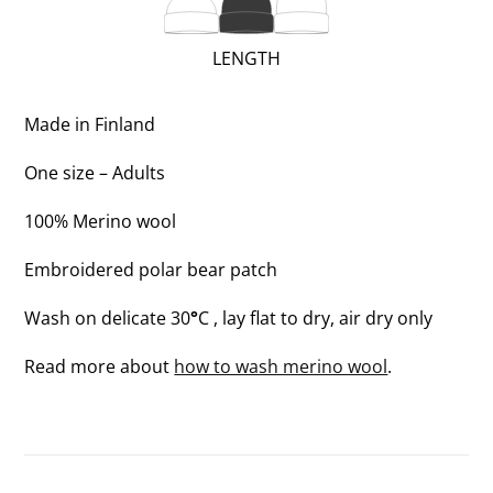
2
OF
(REGULAR;
LENGTH
3)
2
OF
Made in Finland
3)
One size – Adults
100% Merino wool
Embroidered polar bear patch
Wash on delicate 30
°
C , lay flat to dry, air dry only
Read more about
how to wash merino wool
.