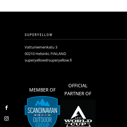
SUPERYELLOW
Vattuniemenkatu 3
00210 Helsinki, FINLAND
superyellow@superyellow.fi
OFFICIAL
MEMBER OF
PARTNER OF
Facebook
Instagram