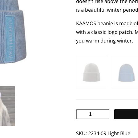
doesn’t rise above the hor
is a beautiful winter perio
KAAMOS beanie is made of 1
with a classic logo patch. 
you warm during winter.
KAAMOS
Merino
wool
SKU:
2234-09 Light Blue