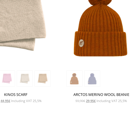
KINOS SCARF
ARCTOS MERINO WOOL BEANIE
Original
Current
Original
Current
44,95
€
Including VAT 25,5%
59,90
€
29,95
€
Including VAT 25,5%
price
price
price
price
was:
is:
was:
is:
89,90€.
44,95€.
59,90€.
29,95€.