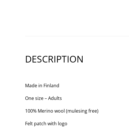
DESCRIPTION
Made in Finland
One size – Adults
100% Merino wool (mulesing free)
Felt patch with logo