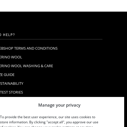
D HELP?
EBSHOP TERMS AND CONDITIONS
ERINO WOOL
ERINO WOOL WASHING & CARE
ZE GUIDE
STAINABILITY
TEST STORIES
AQ
Manage your privacy
ONTACT
To provide the best user experience, our site uses cookies to
store information. By clicking "accept all", you approve our use