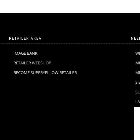
RETAILER AREA
NEE
IMAGE BANK
W
RETAILER WEBSHOP
M
BECOME SUPERYELLOW RETAILER
M
SI
SU
LA
F
C