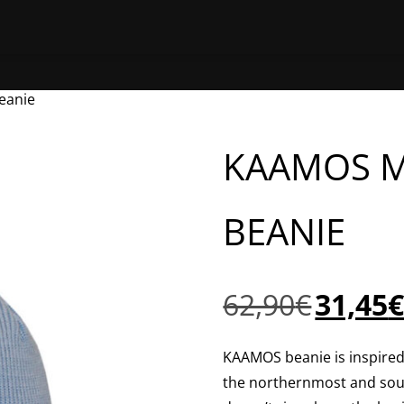
HOME
SHOP ONLINE
FIND A 
eanie
KAAMOS 
BEANIE
Original
62,90
€
31,45
price
was:
KAAMOS beanie is inspired 
62,90€.
the northernmost and sou