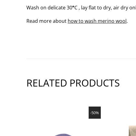
Wash on delicate 30
°
C , lay flat to dry, air dry on
Read more about
how to wash merino wool
.
RELATED PRODUCTS
SHOW PRODUCT
-50%