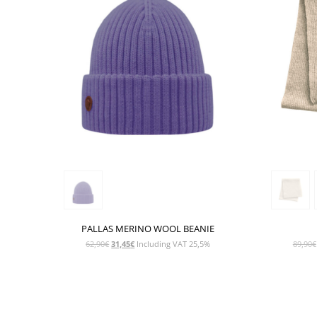
PALLAS MERINO WOOL BEANIE
Original
Current
62,90
€
31,45
€
Including VAT 25,5%
89,90
€
price
price
was:
is:
62,90€.
31,45€.