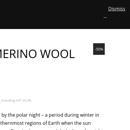
Dismiss
View
STORE
ABOUT US
MERINO WOOL
CONTACT
EN
NUMBER
0
your
TOGGLE
SEARCH
OF
account
ITEMS
IN
SUBMENU
CART
FOR
EN
MERINO WOOL
-50%
Current
€
Including VAT 25,5%
price
is:
by the polar night – a period during winter in
31,45€.
thernmost regions of Earth when the sun