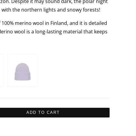
izon. Despite it may sound dark, the polar night
d with the northern lights and snowy forests!
00% merino wool in Finland, and it is detailed
Merino wool is a long-lasting material that keeps
ADD TO CART