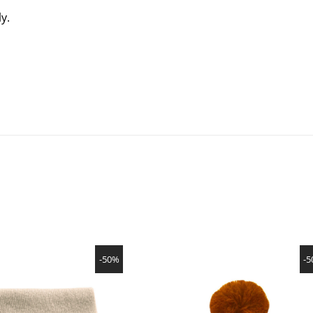
ly.
SHOW PRODUCT
SHOW PRODUCT
-50%
-