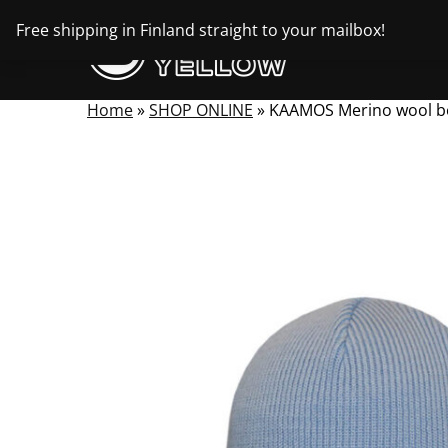
Skip
Free shipping in Finland straight to your mailbox!
to
content
Home
»
SHOP ONLINE
»
KAAMOS Merino wool b