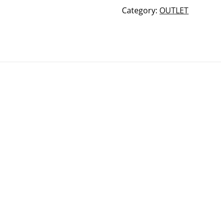
beanie
Category:
OUTLET
quantity