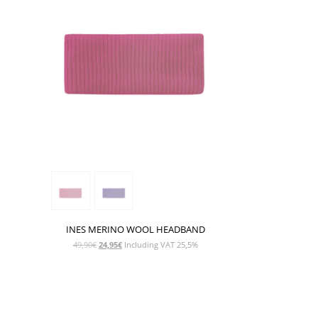
INES MERINO WOOL HEADBAND
Original
Current
49,90
€
24,95
€
Including VAT 25,5%
price
price
was:
is:
49,90€.
24,95€.