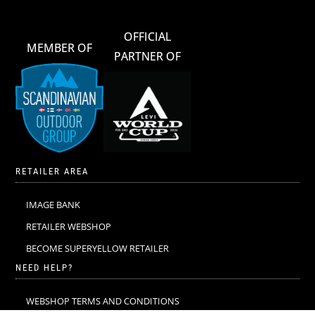
OFFICIAL
MEMBER OF
PARTNER OF
RETAILER AREA
IMAGE BANK
RETAILER WEBSHOP
BECOME SUPERYELLOW RETAILER
NEED HELP?
WEBSHOP TERMS AND CONDITIONS