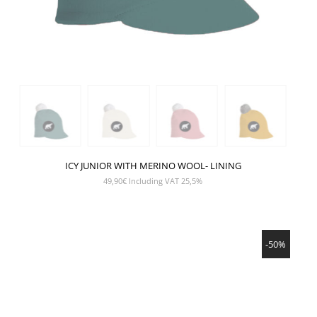
ICY JUNIOR WITH MERINO WOOL- LINING
49,90
€
Including VAT 25,5%
SHOW PRODUCT
-50%