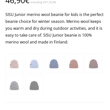
46,90
€
Including VAT 25,5%
SISU Junior merino wool beanie for kids is the perfect
beanie choice for winter season. Merino wool keeps
you warm and dry during outdoor activities, and it is
easy to take care of. SISU Junior beanie is 100%
merino wool and made in Finland.