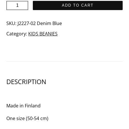
SISU
ADD TO CART
Junior
quantity
SKU:
J2227-02 Denim Blue
Category:
KIDS BEANIES
DESCRIPTION
Made in Finland
One size (50-54 cm)