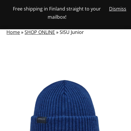
Skip
Free shipping in Finland straight to your
Dismiss
View
to
NUMBER
0
mailbox!
your
SEARCH
TOGGLE
OF
content
account
ITEMS
IN
MENU
CART
Home
»
SHOP ONLINE
»
SISU Junior