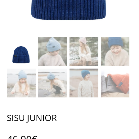
SISU JUNIOR