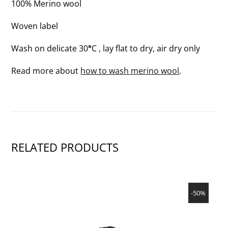
100% Merino wool
Woven label
Wash on delicate 30
°
C , lay flat to dry, air dry only
Read more about
how to wash merino wool
.
RELATED PRODUCTS
SHOW PRODUCT
-50%