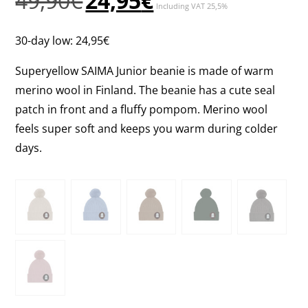
49,90
€
24,95
€
Including VAT 25,5%
price
price
was:
is:
30-day low:
24,95
€
49,90€.
24,95€.
Superyellow SAIMA Junior beanie is made of warm
merino wool in Finland. The beanie has a cute seal
patch in front and a fluffy pompom. Merino wool
feels super soft and keeps you warm during colder
days.