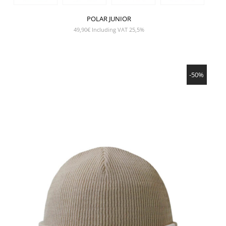
POLAR JUNIOR
49,90
€
Including VAT 25,5%
SHOW PRODUCT
-50%