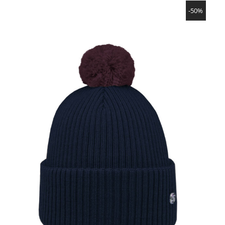
SHOW PRODUCT
-50%