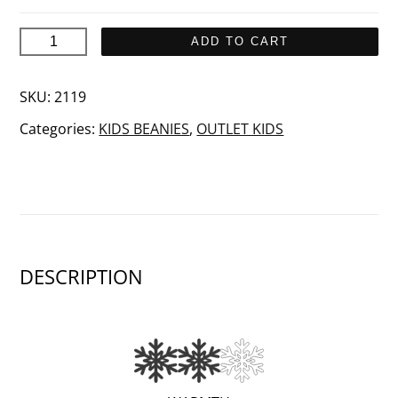
SAIMA
ADD TO CART
Junior
quantity
SKU:
2119
Categories:
KIDS BEANIES
,
OUTLET KIDS
DESCRIPTION