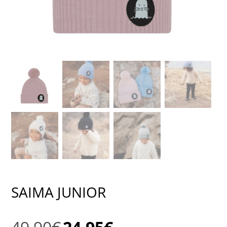
SAIMA JUNIOR
Original
Current