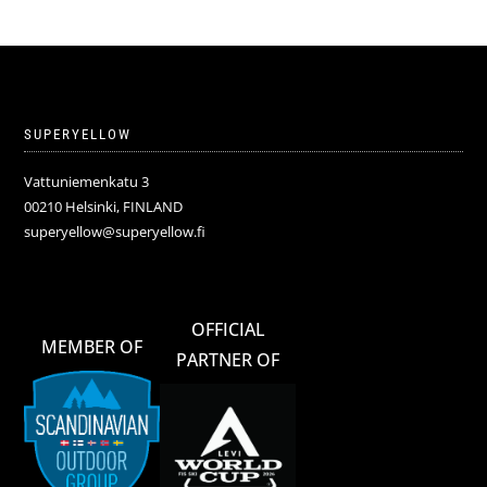
SUPERYELLOW
Vattuniemenkatu 3
00210 Helsinki, FINLAND
superyellow@superyellow.fi
OFFICIAL
MEMBER OF
PARTNER OF