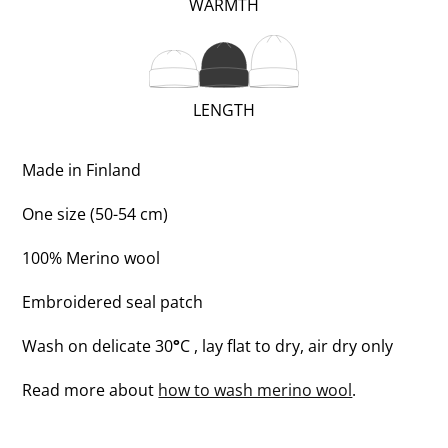
(VERY
WARMTH
WARM;
2
OF
(REGULAR;
LENGTH
3)
2
OF
Made in Finland
3)
One size (50-54 cm)
100% Merino wool
Embroidered seal patch
Wash on delicate 30
°
C , lay flat to dry, air dry only
Read more about
how to wash merino wool
.