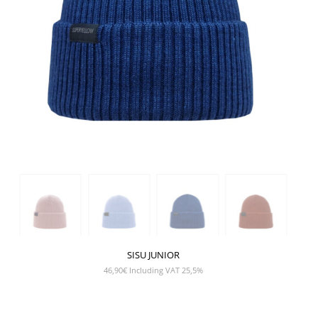
SISU JUNIOR
46,90
€
Including VAT 25,5%