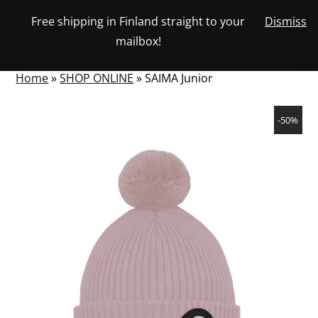
Skip
Free shipping in Finland straight to your
Dismiss
View
to
NUMBER
0
mailbox!
your
SEARCH
TOGGLE
OF
content
account
ITEMS
IN
MENU
CART
Home
»
SHOP ONLINE
»
SAIMA Junior
-50%