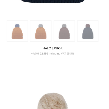
HALO JUNIOR
Original
Current
44,90
€
22,45
€
Including VAT 25,5%
price
price
was:
is:
44,90€.
22,45€.
SHOW PRODUCT