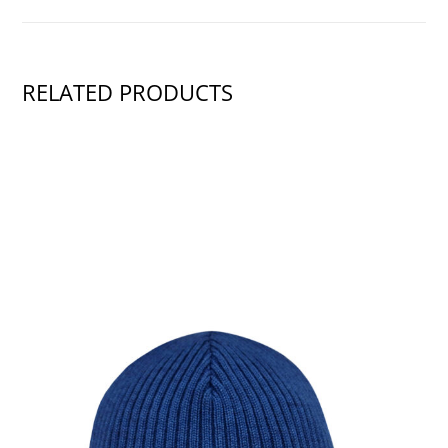
RELATED PRODUCTS
SHOW PRODUCT