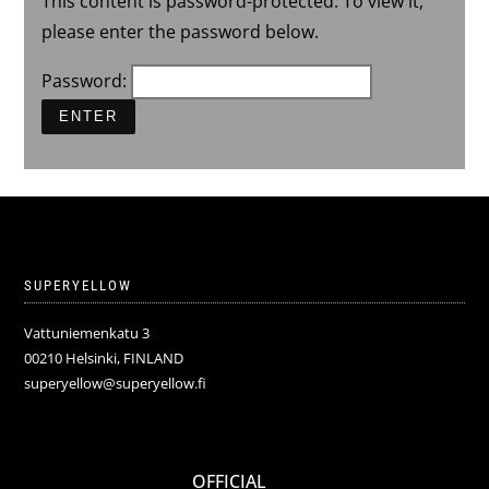
This content is password-protected. To view it,
please enter the password below.
Password:
SUPERYELLOW
Vattuniemenkatu 3
00210 Helsinki, FINLAND
superyellow@superyellow.fi
OFFICIAL