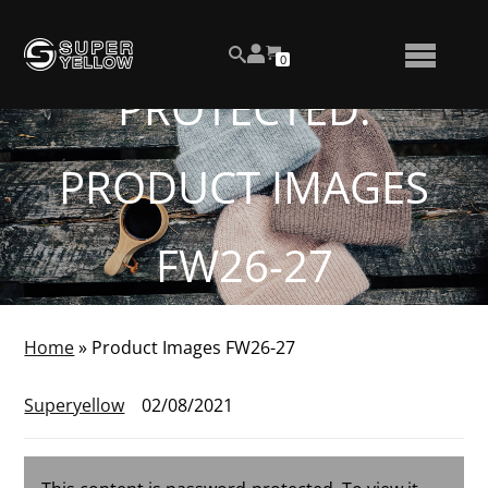
Skip
View
to
NUMBER
0
your
SEARCH
TOGGLE
OF
content
account
ITEMS
PROTECTED:
IN
MENU
CART
PRODUCT IMAGES
FW26-27
Home
»
Product Images FW26-27
Superyellow
02/08/2021