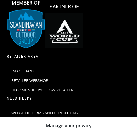
MEMBER OF
PARTNER OF
RETAILER AREA
IMAGE BANK
RETAILER WEBSHOP
BECOME SUPERYELLOW RETAILER
NEED HELP?
WEBSHOP TERMS AND CONDITIONS
MERINO WOOL
Manage your privacy
MERINO WOOL WASHING & CARE