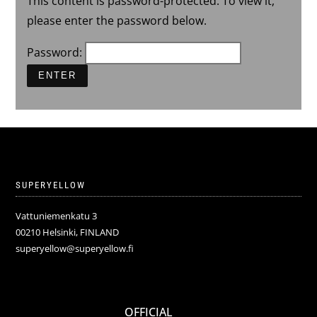
This content is password-protected. To view it,
please enter the password below.
Password:
SUPERYELLOW
Vattuniemenkatu 3
00210 Helsinki, FINLAND
superyellow@superyellow.fi
OFFICIAL