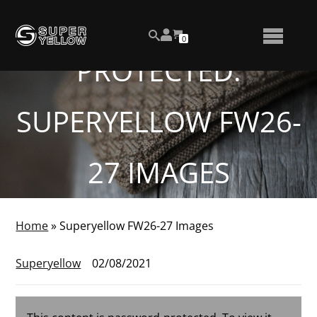
Skip
View
to
NUMBER
0
your
SEARCH
TOGGLE
OF
content
account
ITEMS
PROTECTED:
IN
MENU
CART
SUPERYELLOW FW26-
27 IMAGES
Home
»
Superyellow FW26-27 Images
Superyellow
02/08/2021