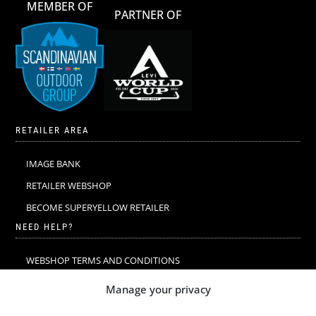
MEMBER OF
PARTNER OF
RETAILER AREA
IMAGE BANK
RETAILER WEBSHOP
BECOME SUPERYELLOW RETAILER
NEED HELP?
WEBSHOP TERMS AND CONDITIONS
MERINO WOOL
Manage your privacy
MERINO WOOL WASHING & CARE