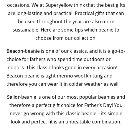
occasions. We at Superyellow think that the best gifts
are long-lasting and practical. Practical gifts that can
be used throughout the year are also more
sustainable. Here are some tips which beanie to
choose from our collection.
Beacon
-beanie is one of our classics, and it is a go-to-
choice for fathers who spend time outdoors or
indoors. This classic looks good in every occasion!
Beacon-beanie is tight merino wool knitting and
therefore you can wear it in colder weather as well.
Sailor
-beanie is one of our most popular beanies and
therefore a perfect gift choice for Father’s Day! You
never go wrong with this classic beanie – its simple
look and perfect fit is an unbeatable combination.