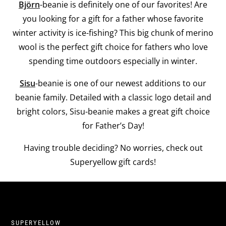
Björn
-beanie is definitely one of our favorites! Are
you looking for a gift for a father whose favorite
winter activity is ice-fishing? This big chunk of merino
wool is the perfect gift choice for fathers who love
spending time outdoors especially in winter.
Sisu
-beanie is one of our newest additions to our
beanie family. Detailed with a classic logo detail and
bright colors, Sisu-beanie makes a great gift choice
for Father’s Day!
Having trouble deciding? No worries, check out
Superyellow gift cards!
SUPERYELLOW