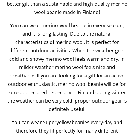
better gift than a sustainable and high-quality merino
wool beanie made in Finland!
You can wear merino wool beanie in every season,
and it is long-lasting. Due to the natural
characteristics of merino wool, it is perfect for
different outdoor activities. When the weather gets
cold and snowy merino wool feels warm and dry. In
milder weather merino wool feels nice and
breathable. If you are looking for a gift for an active
outdoor enthusiastic, merino wool beanie will be for
sure appreciated. Especially in Finland during winter
the weather can be very cold, proper outdoor gear is
definitely useful.
You can wear Superyellow beanies every-day and
therefore they fit perfectly for many different