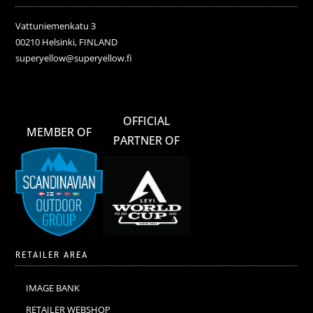
Vattuniemenkatu 3
00210 Helsinki, FINLAND
superyellow@superyellow.fi
OFFICIAL
MEMBER OF
PARTNER OF
RETAILER AREA
IMAGE BANK
RETAILER WEBSHOP