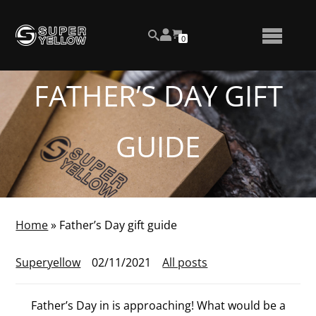
Skip
View
to
NUMBER
0
your
SEARCH
TOGGLE
OF
content
account
ITEMS
IN
MENU
CART
FATHER’S DAY GIFT
GUIDE
Home
»
Father’s Day gift guide
Superyellow
02/11/2021
All posts
Father’s Day in is approaching! What would be a