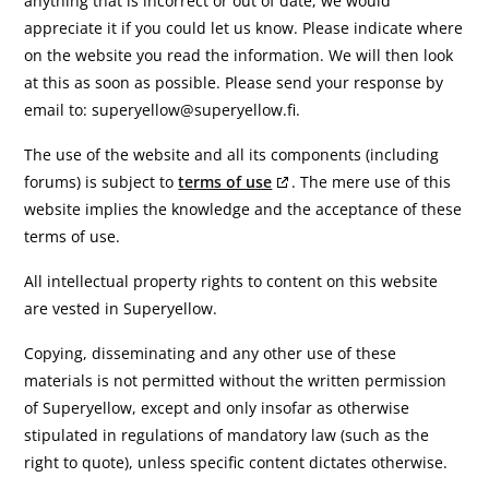
anything that is incorrect or out of date, we would
appreciate it if you could let us know. Please indicate where
on the website you read the information. We will then look
at this as soon as possible. Please send your response by
email to:
superyellow@
superyellow.fi
.
The use of the website and all its components (including
forums) is subject to
terms of use
. The mere use of this
website implies the knowledge and the acceptance of these
terms of use.
All intellectual property rights to content on this website
are vested in Superyellow.
Copying, disseminating and any other use of these
materials is not permitted without the written permission
of Superyellow, except and only insofar as otherwise
stipulated in regulations of mandatory law (such as the
right to quote), unless specific content dictates otherwise.