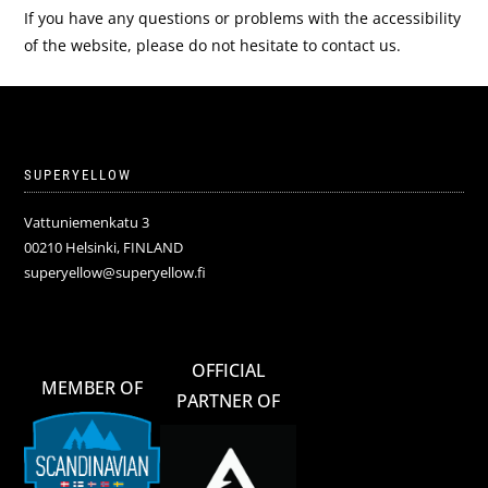
If you have any questions or problems with the accessibility
of the website, please do not hesitate to contact us.
SUPERYELLOW
Vattuniemenkatu 3
00210 Helsinki, FINLAND
superyellow@superyellow.fi
OFFICIAL
MEMBER OF
PARTNER OF