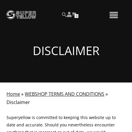
Skip
View
to
NUMBER
0
your
SEARCH
TOGGLE
OF
content
account
ITEMS
IN
MENU
CART
DISCLAIMER
Home
»
WEBSHOP TERMS AND CONDITIONS
»
Disclaimer
Superyellow is committed to keeping this website up to
date and accurate. Should you nevertheless encounter