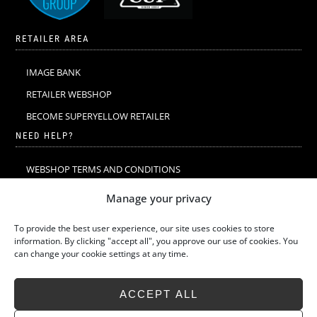
RETAILER AREA
IMAGE BANK
RETAILER WEBSHOP
BECOME SUPERYELLOW RETAILER
NEED HELP?
WEBSHOP TERMS AND CONDITIONS
MERINO WOOL
Manage your privacy
MERINO WOOL WASHING & CARE
To provide the best user experience, our site uses cookies to store
SIZE GUIDE
information. By clicking "accept all", you approve our use of cookies. You
can change your cookie settings at any time.
SUSTAINABILITY
LATEST STORIES
ACCEPT ALL
FAQ