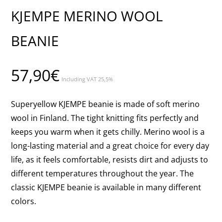
KJEMPE MERINO WOOL
BEANIE
57,90
€
Including VAT 25,5%
Superyellow KJEMPE beanie is made of soft merino
wool in Finland. The tight knitting fits perfectly and
keeps you warm when it gets chilly. Merino wool is a
long-lasting material and a great choice for every day
life, as it feels comfortable, resists dirt and adjusts to
different temperatures throughout the year. The
classic KJEMPE beanie is available in many different
colors.