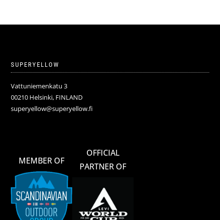
SUPERYELLOW
Vattuniemenkatu 3
00210 Helsinki, FINLAND
superyellow@superyellow.fi
OFFICIAL
MEMBER OF
PARTNER OF