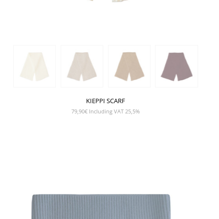
KIEPPI SCARF
79,90
€
Including VAT 25,5%
SHOW PRODUCT