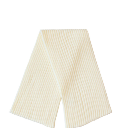
SHOW PRODUCT