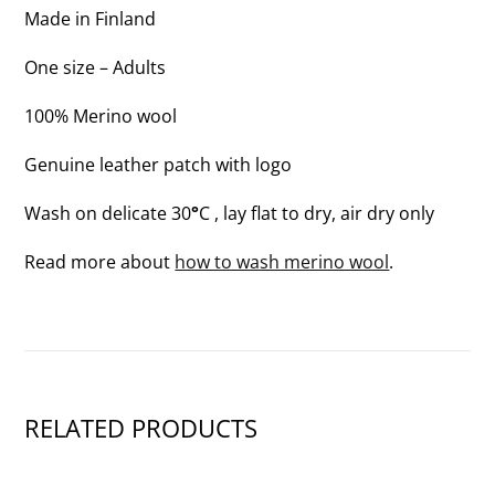
OF
Made in Finland
3)
One size – Adults
100% Merino wool
Genuine leather patch with logo
Wash on delicate 30
°
C , lay flat to dry, air dry only
Read more about
how to wash merino wool
.
RELATED PRODUCTS