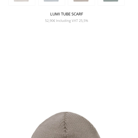
LUMI TUBE SCARF
52,90
€
Including VAT 25,5%
SHOW PRODUCT