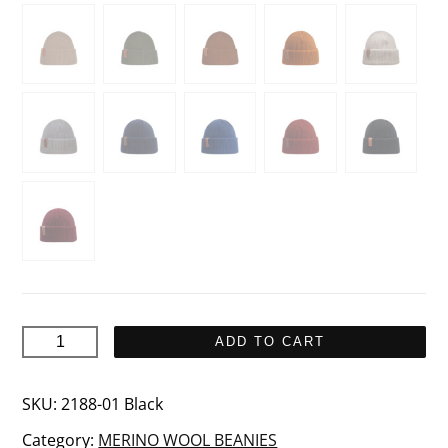
KJEMPE
ADD TO CART
Merino
wool
SKU:
2188-01 Black
beanie
Category:
MERINO WOOL BEANIES