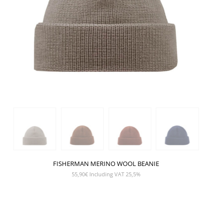
FISHERMAN MERINO WOOL BEANIE
55,90
€
Including VAT 25,5%