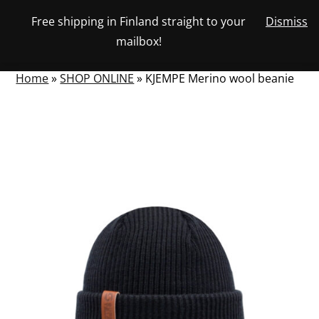
Skip
Free shipping in Finland straight to your
Dismiss
View
to
NUMBER
0
mailbox!
your
SEARCH
TOGGLE
OF
content
account
ITEMS
IN
MENU
CART
Home
»
SHOP ONLINE
»
KJEMPE Merino wool beanie