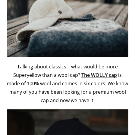
Talking about classics – what would be more
Superyellow than a wool cap?
The WOLLY cap
is
made of 100% wool and comes in six colors. We know
many of you have been looking for a premium wool
cap and now we have it!