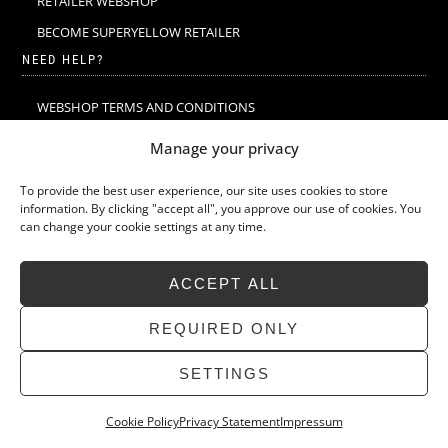
RETAILER WEBSHOP
BECOME SUPERYELLOW RETAILER
NEED HELP?
WEBSHOP TERMS AND CONDITIONS
MERINO WOOL
Manage your privacy
MERINO WOOL WASHING & CARE
To provide the best user experience, our site uses cookies to store
SIZE GUIDE
information. By clicking "accept all", you approve our use of cookies. You
can change your cookie settings at any time.
SUSTAINABILITY
LATEST STORIES
ACCEPT ALL
FAQ
CONTACT
REQUIRED ONLY
SETTINGS
Cookie Policy
Privacy Statement
Impressum
»
Back
SUPERYELLOW 2026 ALL RIGHTS RESERVED