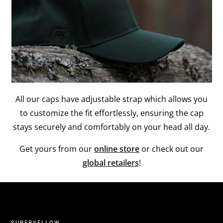
All our caps have adjustable strap which allows you
to customize the fit effortlessly, ensuring the cap
stays securely and comfortably on your head all day.
Get yours from our
online store
or check out our
global retailers
!
SUPERYELLOW