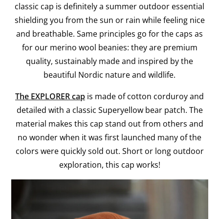
classic cap is definitely a summer outdoor essential
shielding you from the sun or rain while feeling nice
and breathable. Same principles go for the caps as
for our merino wool beanies: they are premium
quality, sustainably made and inspired by the
beautiful Nordic nature and wildlife.
The EXPLORER cap
is made of cotton corduroy and
detailed with a classic Superyellow bear patch. The
material makes this cap stand out from others and
no wonder when it was first launched many of the
colors were quickly sold out. Short or long outdoor
exploration, this cap works!