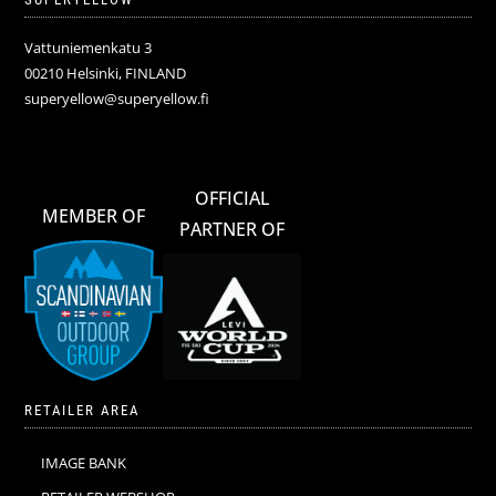
Vattuniemenkatu 3
00210 Helsinki, FINLAND
superyellow@superyellow.fi
OFFICIAL
MEMBER OF
PARTNER OF
RETAILER AREA
IMAGE BANK