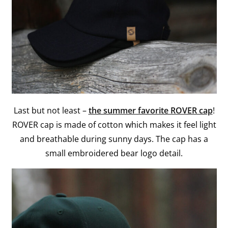
Last but not least –
the summer favorite ROVER cap
!
ROVER cap is made of cotton which makes it feel light
and breathable during sunny days. The cap has a
small embroidered bear logo detail.