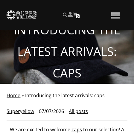
Skip
View
to
NUMBER
0
your
SEARCH
TOGGLE
OF
content
account
ITEMS
INTRODUCING THE
IN
MENU
CART
LATEST ARRIVALS:
CAPS
Home
»
Introducing the latest arrivals: caps
Superyellow
07/07/2026
All posts
We are excited to welcome
caps
to our selection! A