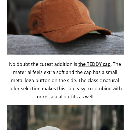
No doubt the cutest addition is
the TEDDY cap
. The
material feels extra soft and the cap has a small
metal logo button on the side. The classic natural
color selection makes this cap easy to combine with
more casual outfits as well.