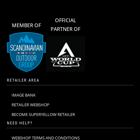
OFFICIAL
MEMBER OF
PARTNER OF
RETAILER AREA
IMAGE BANK
RETAILER WEBSHOP
BECOME SUPERYELLOW RETAILER
NEED HELP?
WEBSHOP TERMS AND CONDITIONS