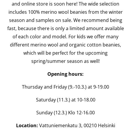
and online store is soon here! The wide selection
includes 100% merino wool beanies from the winter
season and samples on sale. We recommend being
fast, because there is only a limited amount available
of each color and model. For kids we offer many
different merino wool and organic cotton beanies,
which will be perfect for the upcoming
spring/summer season as well!
Opening hours:
Thursday and Friday (9.-10.3.) at 9-19.00
Saturday (11.3.) at 10-18.00
Sunday (12.3.) Klo 12-16.00
Location:
Vattuniemenkatu 3, 00210 Helsinki