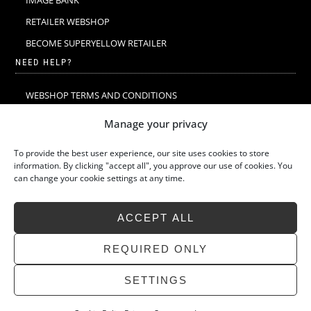
IMAGE BANK
RETAILER WEBSHOP
BECOME SUPERYELLOW RETAILER
NEED HELP?
WEBSHOP TERMS AND CONDITIONS
MERINO WOOL
Manage your privacy
MERINO WOOL WASHING & CARE
To provide the best user experience, our site uses cookies to store
SIZE GUIDE
information. By clicking "accept all", you approve our use of cookies. You
can change your cookie settings at any time.
SUSTAINABILITY
LATEST STORIES
ACCEPT ALL
FAQ
CONTACT
REQUIRED ONLY
SETTINGS