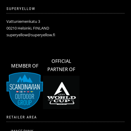
SUPERYELLOW
Vattuniemenkatu 3
00210 Helsinki, FINLAND
superyellow@superyellow.fi
OFFICIAL
MEMBER OF
PARTNER OF
RETAILER AREA