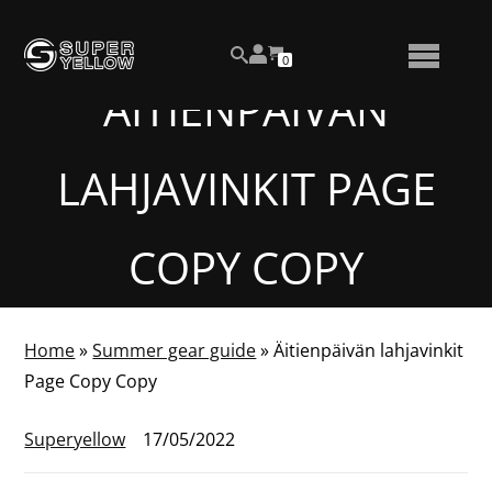
Skip
View
to
NUMBER
0
your
SEARCH
TOGGLE
OF
content
account
ITEMS
ÄITIENPÄIVÄN
IN
MENU
CART
LAHJAVINKIT PAGE
COPY COPY
Home
»
Summer gear guide
»
Äitienpäivän lahjavinkit
Page Copy Copy
Superyellow
17/05/2022