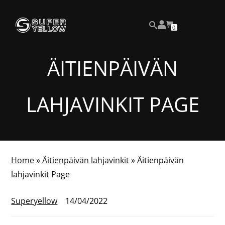
Skip
View
to
NUMBER
0
your
SEARCH
OF
content
account
ITEMS
IN
CART
ÄITIENPÄIVÄN
LAHJAVINKIT PAGE
Home
»
Äitienpäivän lahjavinkit
»
Äitienpäivän
lahjavinkit Page
Superyellow
14/04/2022