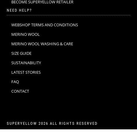
BECOME SUPERYELLOW RETAILER
NEED HELP?
WEBSHOP TERMS AND CONDITIONS
MERINO WOOL
MERINO WOOL WASHING & CARE
SIZE GUIDE
SUSTAINABILITY
LATEST STORIES
FAQ
CONTACT
SUPERYELLOW 2026 ALL RIGHTS RESERVED