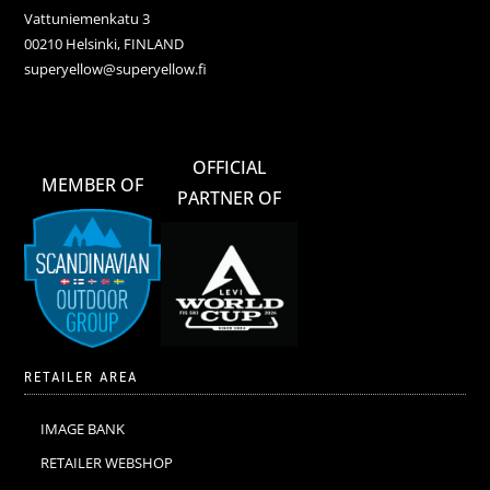
Vattuniemenkatu 3
00210 Helsinki, FINLAND
superyellow@superyellow.fi
OFFICIAL
MEMBER OF
PARTNER OF
RETAILER AREA
IMAGE BANK
RETAILER WEBSHOP