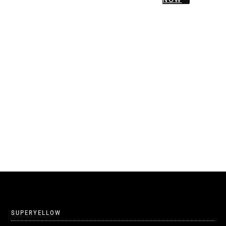
SUPERYELLOW