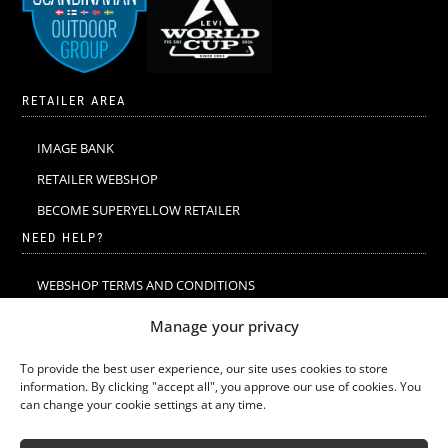
RETAILER AREA
IMAGE BANK
RETAILER WEBSHOP
BECOME SUPERYELLOW RETAILER
NEED HELP?
WEBSHOP TERMS AND CONDITIONS
MERINO WOOL
Manage your privacy
MERINO WOOL WASHING & CARE
To provide the best user experience, our site uses cookies to store
SIZE GUIDE
information. By clicking "accept all", you approve our use of cookies. You
can change your cookie settings at any time.
SUSTAINABILITY
LATEST STORIES