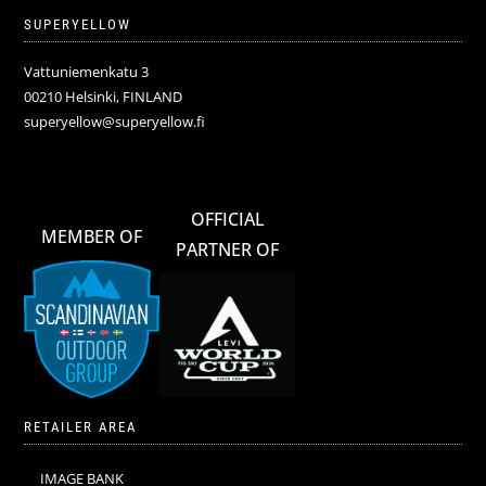
SUPERYELLOW
Vattuniemenkatu 3
00210 Helsinki, FINLAND
superyellow@superyellow.fi
OFFICIAL
MEMBER OF
PARTNER OF
RETAILER AREA
IMAGE BANK