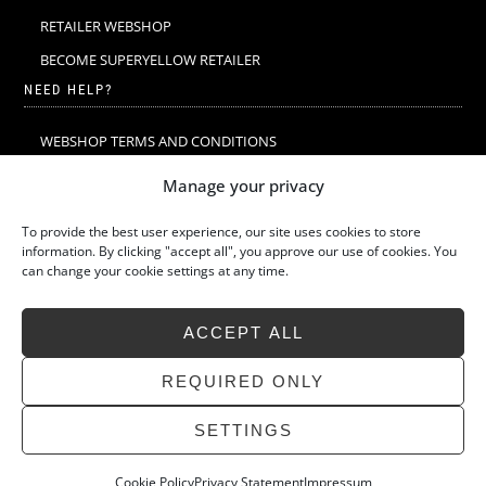
RETAILER WEBSHOP
BECOME SUPERYELLOW RETAILER
NEED HELP?
WEBSHOP TERMS AND CONDITIONS
MERINO WOOL
Manage your privacy
MERINO WOOL WASHING & CARE
To provide the best user experience, our site uses cookies to store
SIZE GUIDE
information. By clicking "accept all", you approve our use of cookies. You
can change your cookie settings at any time.
SUSTAINABILITY
LATEST STORIES
ACCEPT ALL
FAQ
CONTACT
REQUIRED ONLY
SETTINGS
Cookie Policy
Privacy Statement
Impressum
»