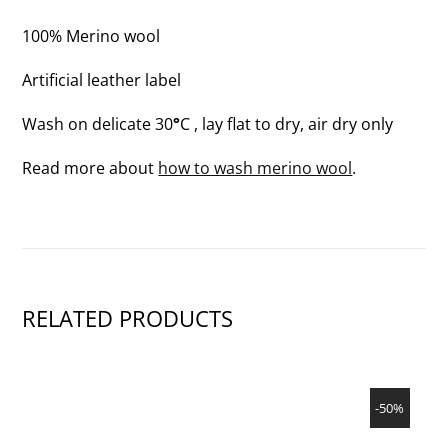
100% Merino wool
Artificial leather label
Wash on delicate 30
°
C , lay flat to dry, air dry only
Read more about
how to wash merino wool
.
RELATED PRODUCTS
SHOW PRODUCT
-50%