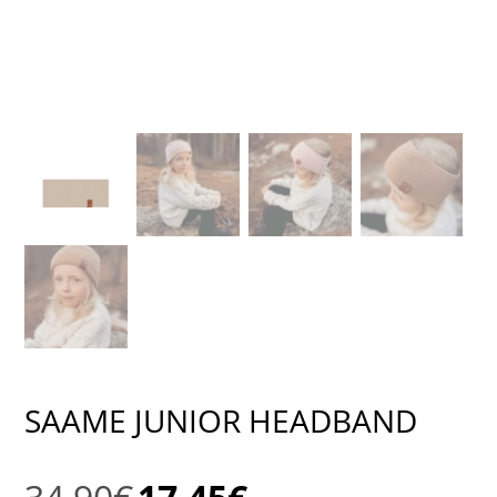
SAAME JUNIOR HEADBAND
Original
Current