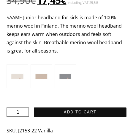
34,90
€
17,45
€
Including VAT 25,5%
price
price
was:
is:
SAAME Junior headband for kids is made of 100%
34,90€.
17,45€.
merino wool in Finland. The merino wool headband
keeps ears warm when outdoors and feels soft
against the skin. Breathable merino wool headband
is great for all seasons.
SAAME
ADD TO CART
Junior
Headband
SKU:
J2153-22 Vanilla