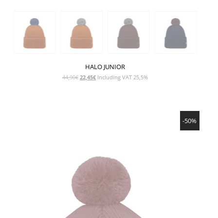
HALO JUNIOR
Original
Current
44,90
€
22,45
€
Including VAT 25,5%
price
price
was:
is:
44,90€.
22,45€.
SHOW PRODUCT
-50%