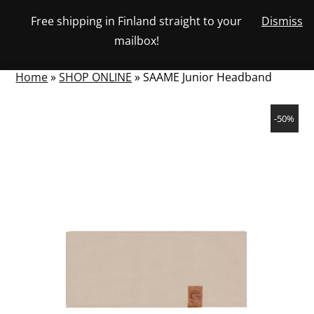
Skip
Free shipping in Finland straight to your
Dismiss
View
to
NUMBER
0
mailbox!
your
SEARCH
TOGGLE
OF
content
account
ITEMS
IN
MENU
CART
Home
»
SHOP ONLINE
»
SAAME Junior Headband
-50%