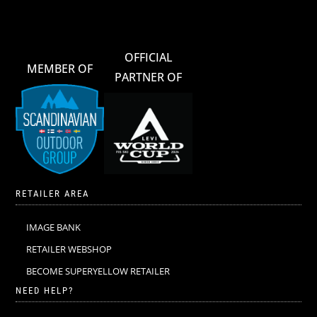
OFFICIAL
MEMBER OF
PARTNER OF
RETAILER AREA
IMAGE BANK
RETAILER WEBSHOP
BECOME SUPERYELLOW RETAILER
NEED HELP?