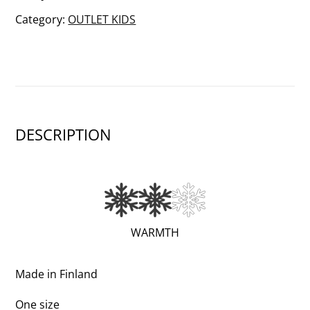
quantity
Category:
OUTLET KIDS
DESCRIPTION
(VERY
WARMTH
WARM;
2
Made in Finland
OF
One size
3)