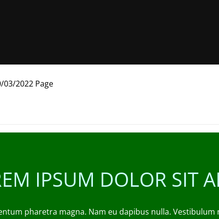
0/03/2022 Page
EM IPSUM DOLOR SIT 
entum pharetra magna. Nam eu dapibus nulla. Vestibulum nec 