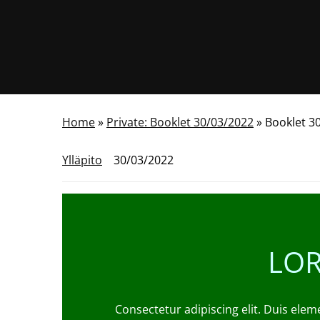
Home
»
Private: Booklet 30/03/2022
»
Booklet 3
Ylläpito
30/03/2022
LOR
Consectetur adipiscing elit. Duis elem