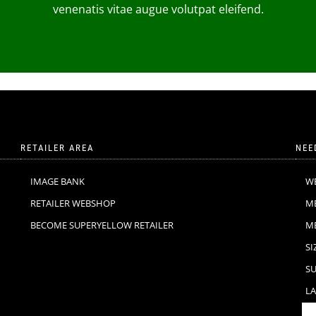
venenatis vitae augue volutpat eleifend.
RETAILER AREA
NEE
IMAGE BANK
W
RETAILER WEBSHOP
M
BECOME SUPERYELLOW RETAILER
M
SI
SU
LA
F