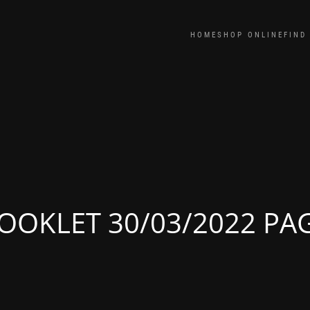
HOME
SHOP ONLINE
FIND
OOKLET 30/03/2022 PA