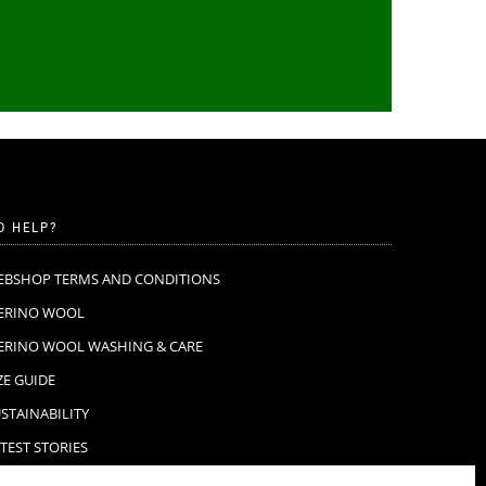
D HELP?
EBSHOP TERMS AND CONDITIONS
ERINO WOOL
ERINO WOOL WASHING & CARE
ZE GUIDE
STAINABILITY
TEST STORIES
AQ