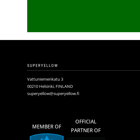
SUPERYELLOW
Vattuniemenkatu 3
00210 Helsinki, FINLAND
superyellow@superyellow.fi
OFFICIAL
MEMBER OF
PARTNER OF