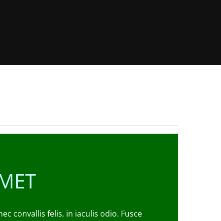
AMET
convallis felis, in iaculis odio. Fusce