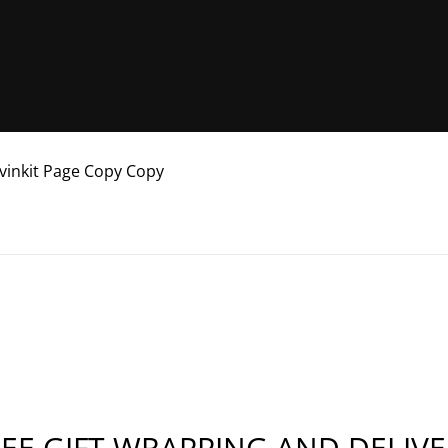
avinkit Page Copy Copy
EE GIFT WRAPPING AND DELIV