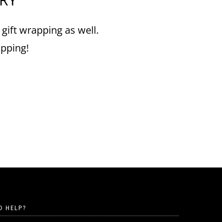
 gift wrapping as well.
ipping!
D HELP?