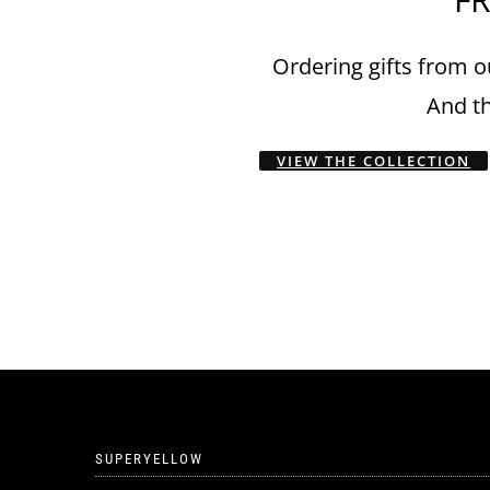
Ordering gifts from ou
And th
VIEW THE COLLECTION
SUPERYELLOW