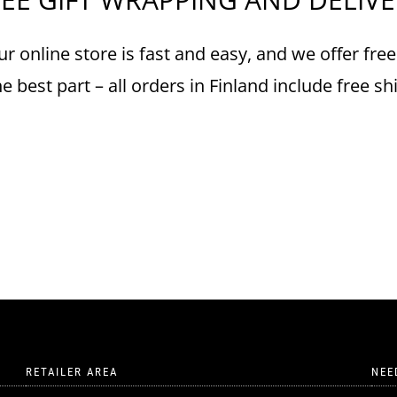
r online store is fast and easy, and we offer free
e best part – all orders in Finland include free sh
RETAILER AREA
NEE