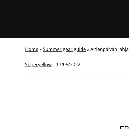
Home
»
Summer gear guide
»
Äitienpäivän lahj
Superyellow
17/05/2022
FR