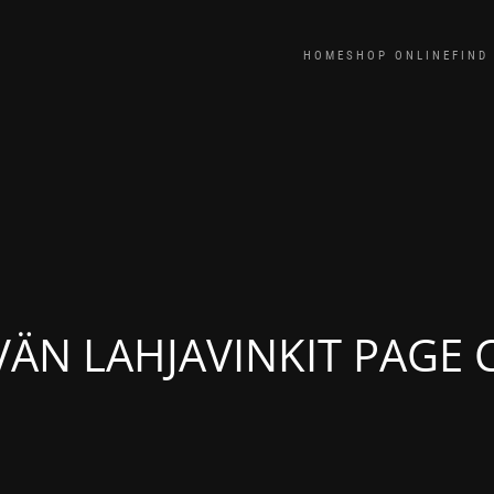
HOME
SHOP ONLINE
FIND
VÄN LAHJAVINKIT PAGE