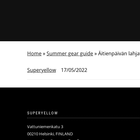
Home
»
Summer gear guide
»
Äitienpäivän lahj
Superyellow
17/05/2022
SUPERYELLOW
Vattuniemenkatu 3
00210 Helsinki, FINLAND