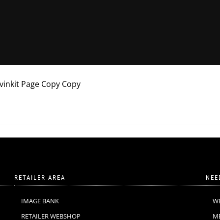
avinkit Page Copy Copy
RETAILER AREA
NEE
IMAGE BANK
W
RETAILER WEBSHOP
M