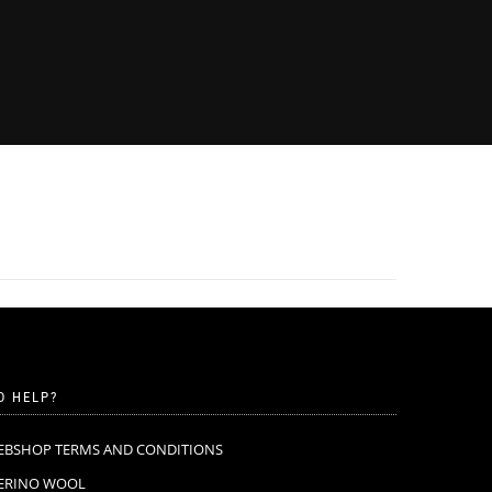
D HELP?
EBSHOP TERMS AND CONDITIONS
ERINO WOOL