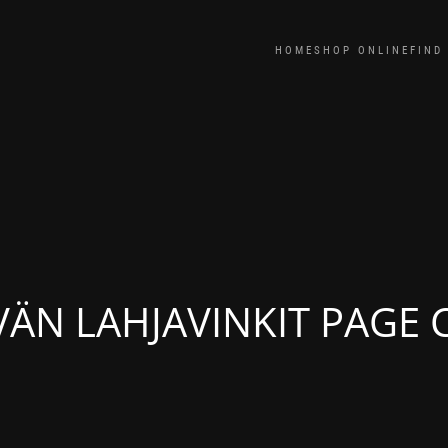
HOME
SHOP ONLINE
FIND
VÄN LAHJAVINKIT PAGE