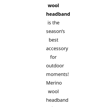
wool
headband
is the
season’s
best
accessory
for
outdoor
moments!
Merino
wool
headband