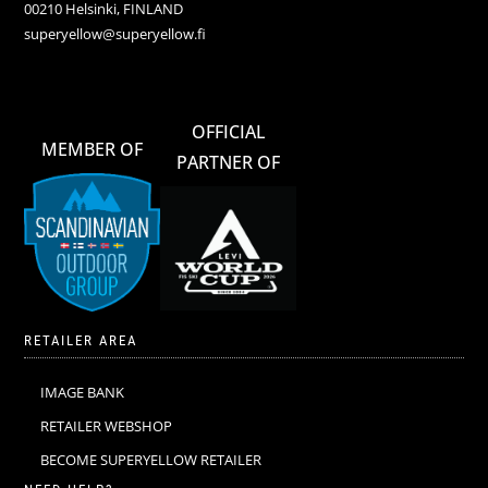
00210 Helsinki, FINLAND
superyellow@superyellow.fi
OFFICIAL
MEMBER OF
PARTNER OF
RETAILER AREA
IMAGE BANK
RETAILER WEBSHOP
BECOME SUPERYELLOW RETAILER