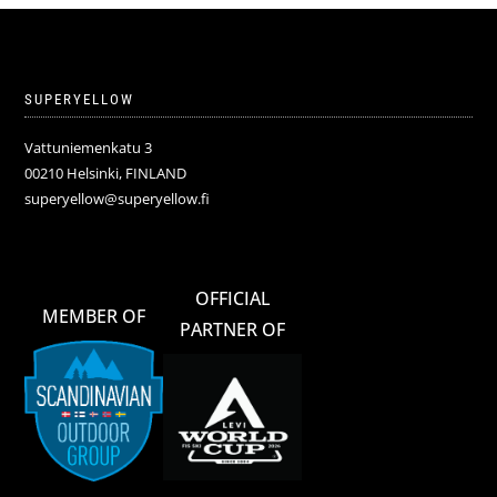
SUPERYELLOW
Vattuniemenkatu 3
00210 Helsinki, FINLAND
superyellow@superyellow.fi
OFFICIAL
MEMBER OF
PARTNER OF