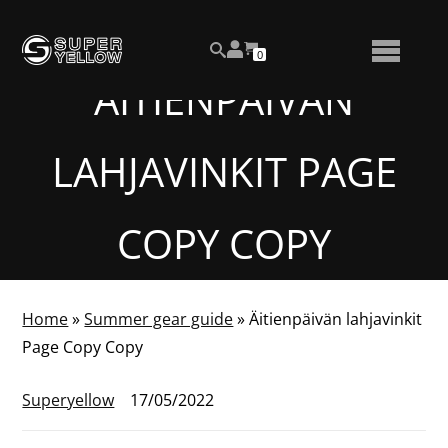
Skip
View
to
NUMBER
0
your
SEARCH
TOGGLE
OF
content
account
ITEMS
ÄITIENPÄIVÄN
IN
MENU
CART
LAHJAVINKIT PAGE
COPY COPY
Home
»
Summer gear guide
»
Äitienpäivän lahjavinkit
Page Copy Copy
Superyellow
17/05/2022