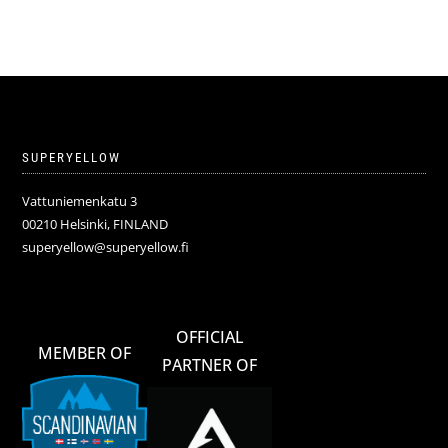
SUPERYELLOW
Vattuniemenkatu 3
00210 Helsinki, FINLAND
superyellow@superyellow.fi
OFFICIAL
MEMBER OF
PARTNER OF