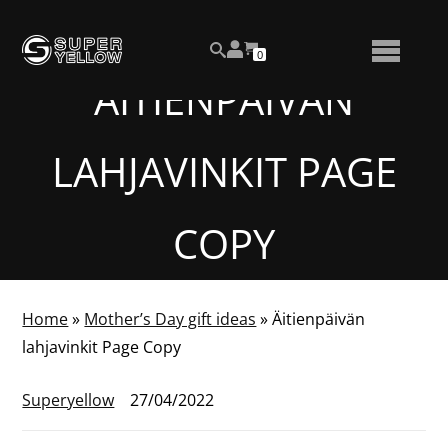
Skip
View
to
NUMBER
0
your
SEARCH
TOGGLE
OF
content
account
ITEMS
ÄITIENPÄIVÄN
IN
MENU
CART
LAHJAVINKIT PAGE
COPY
Home
»
Mother’s Day gift ideas
»
Äitienpäivän
lahjavinkit Page Copy
Superyellow
27/04/2022