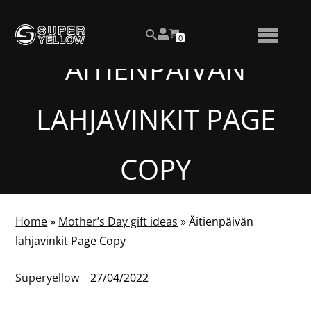
Skip
View
to
NUMBER
0
your
SEARCH
TOGGLE
OF
content
account
ITEMS
ÄITIENPÄIVÄN
IN
MENU
CART
LAHJAVINKIT PAGE
COPY
Home
»
Mother’s Day gift ideas
»
Äitienpäivän
lahjavinkit Page Copy
Superyellow
27/04/2022