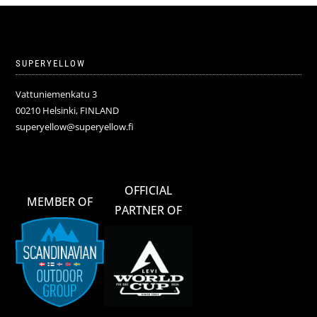
SUPERYELLOW
Vattuniemenkatu 3
00210 Helsinki, FINLAND
superyellow@superyellow.fi
OFFICIAL
MEMBER OF
PARTNER OF