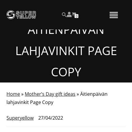
Skip
View
to
NUMBER
0
your
SEARCH
TOGGLE
OF
content
account
ITEMS
ÄITIENPÄIVÄN
IN
MENU
CART
LAHJAVINKIT PAGE
COPY
Home
»
Mother’s Day gift ideas
»
Äitienpäivän
lahjavinkit Page Copy
Superyellow
27/04/2022