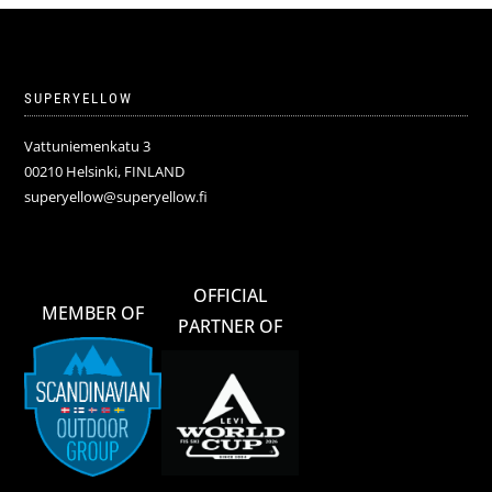
SUPERYELLOW
Vattuniemenkatu 3
00210 Helsinki, FINLAND
superyellow@superyellow.fi
OFFICIAL
MEMBER OF
PARTNER OF