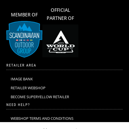
OFFICIAL
MEMBER OF
PARTNER OF
RETAILER AREA
IMAGE BANK
RETAILER WEBSHOP
BECOME SUPERYELLOW RETAILER
NEED HELP?
WEBSHOP TERMS AND CONDITIONS
MERINO WOOL