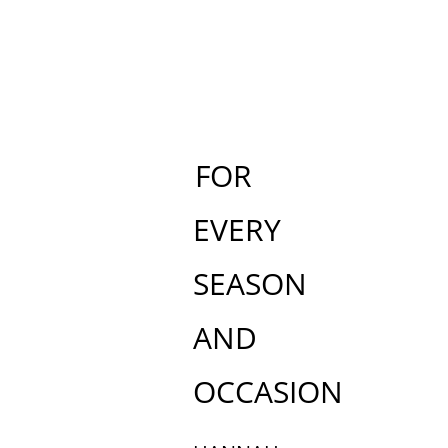
FOR
EVERY
SEASON
AND
OCCASION