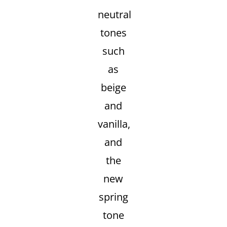
neutral
tones
such
as
beige
and
vanilla,
and
the
new
spring
tone