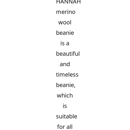
HANNAH
merino
wool
beanie
is a
beautiful
and
timeless
beanie,
which
is
suitable
for all