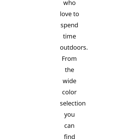
who
love to
spend
time
outdoors.
From
the
wide
color
selection
you
can
find