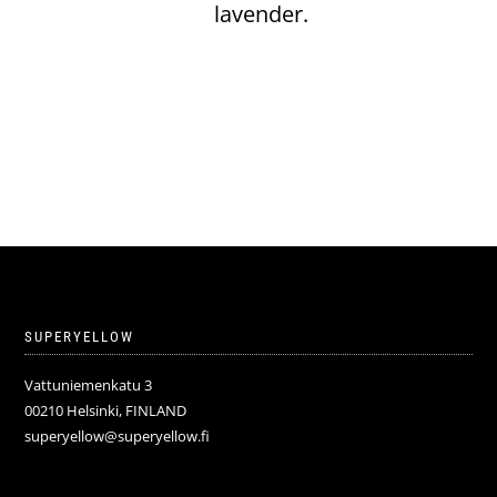
lavender.
SUPERYELLOW
Vattuniemenkatu 3
00210 Helsinki, FINLAND
superyellow@superyellow.fi