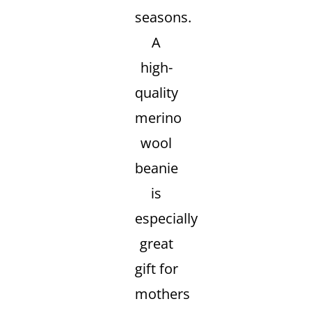
seasons.
A
high-
quality
merino
wool
beanie
is
especially
great
gift for
mothers