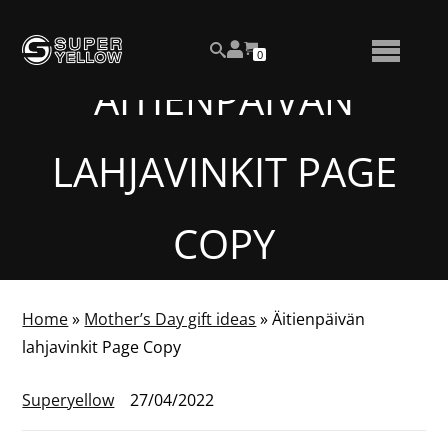
Skip
View
to
NUMBER
0
your
SEARCH
TOGGLE
OF
content
account
ITEMS
ÄITIENPÄIVÄN
IN
MENU
CART
LAHJAVINKIT PAGE
COPY
Home
»
Mother’s Day gift ideas
»
Äitienpäivän
lahjavinkit Page Copy
Superyellow
27/04/2022