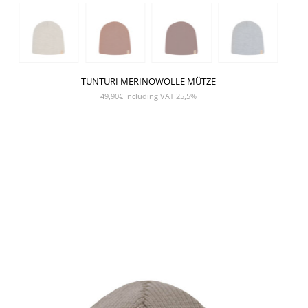
TUNTURI MERINOWOLLE MÜTZE
49,90
€
Including VAT 25,5%
SHOW PRODUCT