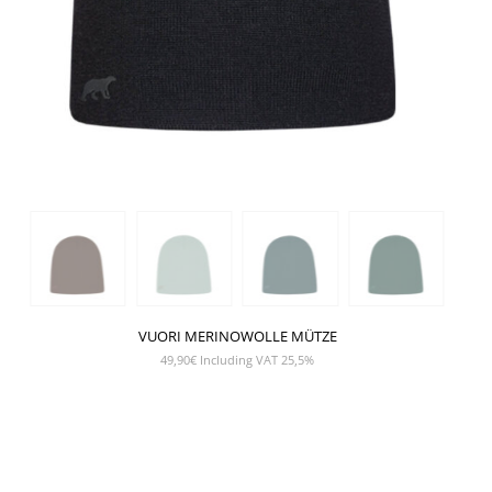
VUORI MERINOWOLLE MÜTZE
49,90
€
Including VAT 25,5%
SHOW PRODUCT