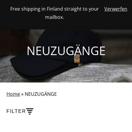
Skip
Free shipping in Finland straight to your
Verwerfen
View
to
NUMBER
0
mailbox.
your
SEARCH
TOGGLE
OF
content
account
ITEMS
IN
MENU
CART
NEUZUGÄNGE
Home
»
NEUZUGÄNGE
FILTER
PRODUCTS
SHOW PRODUCT