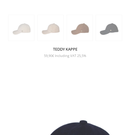
TEDDY KAPPE
59,90
€
Including VAT 25,5%
SHOW PRODUCT