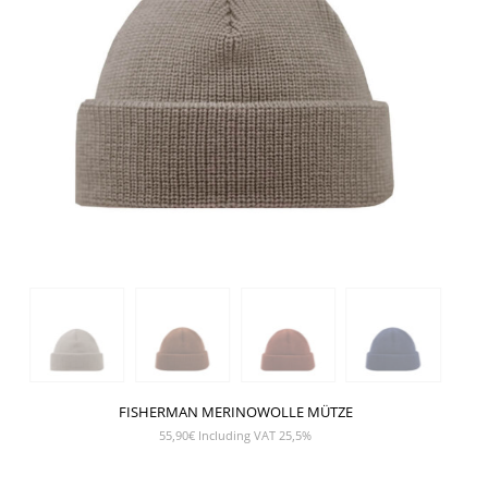
FISHERMAN MERINOWOLLE MÜTZE
55,90
€
Including VAT 25,5%
SHOW PRODUCT