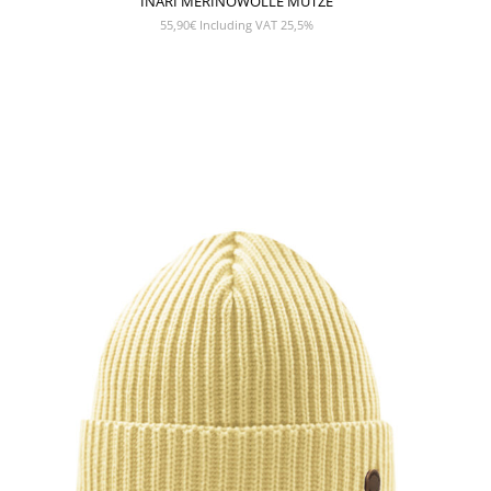
INARI MERINOWOLLE MÜTZE
55,90
€
Including VAT 25,5%
SHOW PRODUCT