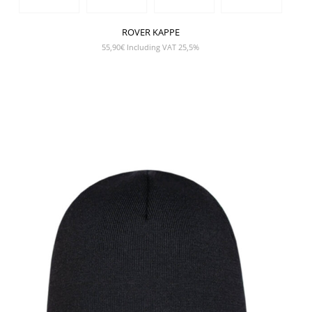
ROVER KAPPE
55,90
€
Including VAT 25,5%
SHOW PRODUCT