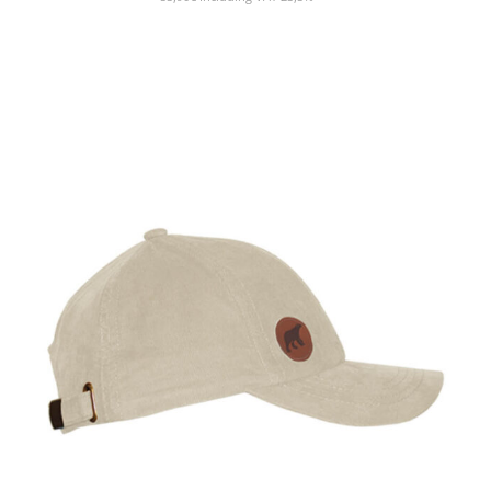
SHOW PRODUCT