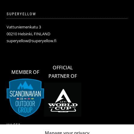
SUPERYELLOW
Vattuniemenkatu 3
00210 Helsinki, FINLAND
superyellow@superyellow.fi
OFFICIAL
MEMBER OF
PARTNER OF
HILFE?
Manage your privacy