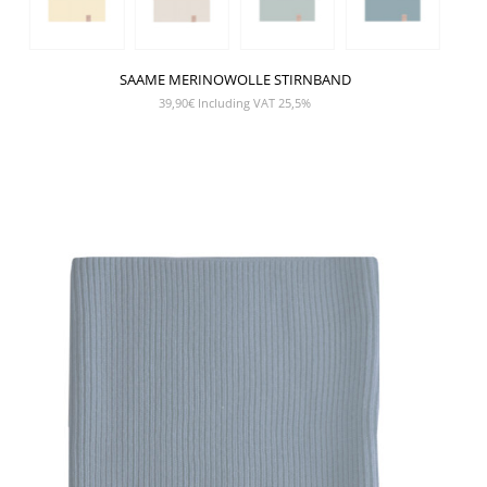
SAAME MERINOWOLLE STIRNBAND
39,90
€
Including VAT 25,5%
SHOW PRODUCT