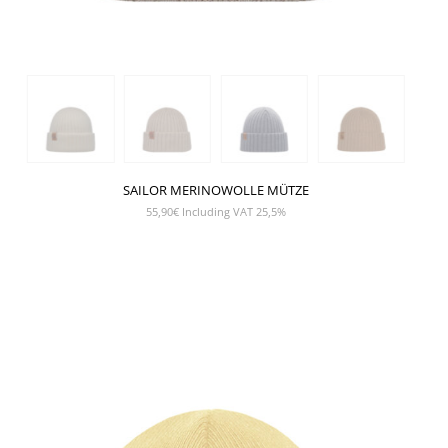
SAILOR MERINOWOLLE MÜTZE
55,90
€
Including VAT 25,5%
SHOW PRODUCT