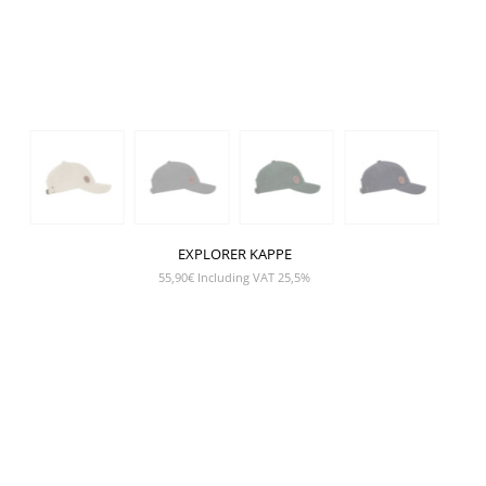
EXPLORER KAPPE
55,90
€
Including VAT 25,5%
SHOW PRODUCT