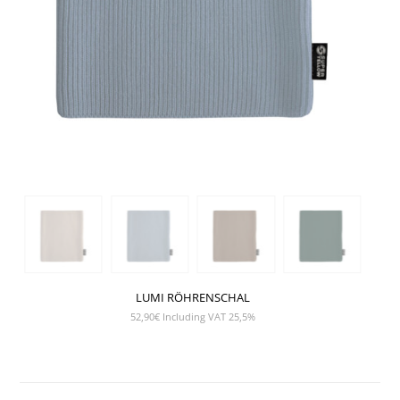
LUMI RÖHRENSCHAL
52,90
€
Including VAT 25,5%