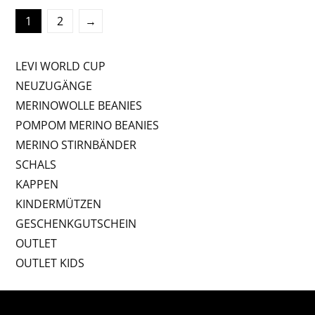
1
2
→
LEVI WORLD CUP
NEUZUGÄNGE
MERINOWOLLE BEANIES
POMPOM MERINO BEANIES
MERINO STIRNBÄNDER
SCHALS
KAPPEN
KINDERMÜTZEN
GESCHENKGUTSCHEIN
OUTLET
OUTLET KIDS