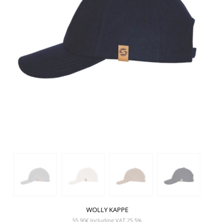
WOLLY KAPPE
55,90
€
Including VAT 25,5%