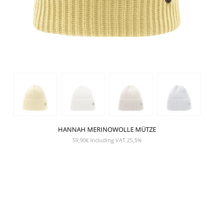
HANNAH MERINOWOLLE MÜTZE
59,90
€
Including VAT 25,5%
SHOW PRODUCT