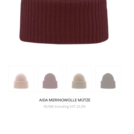
AIDA MERINOWOLLE MÜTZE
69,90
€
Including VAT 25,5%
SHOW PRODUCT