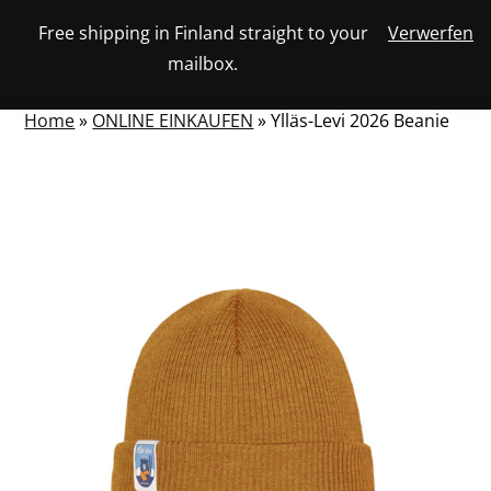
Skip
Free shipping in Finland straight to your
Verwerfen
View
to
NUMBER
0
mailbox.
your
SEARCH
TOGGLE
OF
content
account
ITEMS
IN
MENU
CART
Home
»
ONLINE EINKAUFEN
»
Ylläs-Levi 2026 Beanie