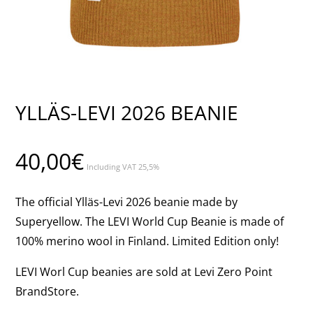
YLLÄS-LEVI 2026 BEANIE
40,00
€
Including VAT 25,5%
The official Ylläs-Levi 2026 beanie made by
Superyellow. The LEVI World Cup Beanie is made of
100% merino wool in Finland. Limited Edition only!
LEVI Worl Cup beanies are sold at Levi Zero Point
BrandStore.