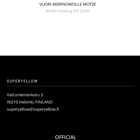
VUORI MERINOWOLLE MÜTZE
49,90
€
Including VAT 25,5%
SUPERYELLOW
Vattuniemenkatu 3
00210 Helsinki, FINLAND
superyellow@superyellow.fi
OFFICIAL