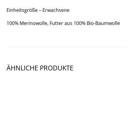
Einheitsgröße – Erwachsene
100% Merinowolle, Futter aus 100% Bio-Baumwolle
ÄHNLICHE PRODUKTE
SHOW PRODUCT