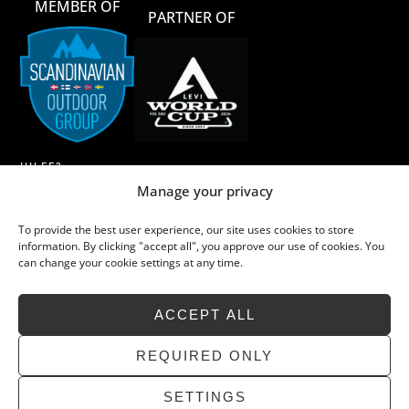
MEMBER OF
PARTNER OF
HILFE?
Manage your privacy
AGB
To provide the best user experience, our site uses cookies to store
MERINOWOLLE
information. By clicking "accept all", you approve our use of cookies. You
can change your cookie settings at any time.
MERINOWOLLE – WASCHEN & PFLEGE
NACHHALTIGKEIT
ACCEPT ALL
FAQ
KONTAKT
REQUIRED ONLY
SETTINGS