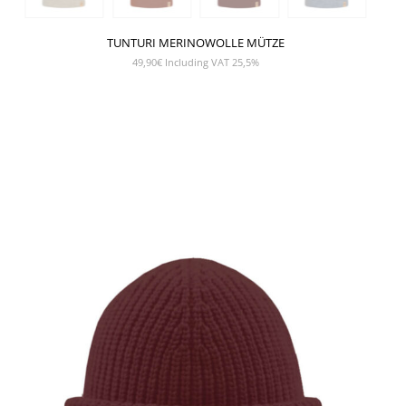
TUNTURI MERINOWOLLE MÜTZE
49,90
€
Including VAT 25,5%
SHOW PRODUCT