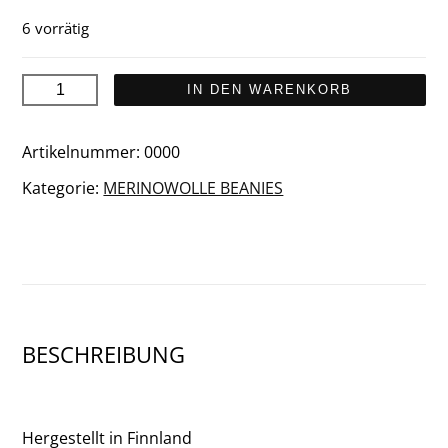
6 vorrätig
Ylläs-
IN DEN WARENKORB
Levi
2026
Artikelnummer:
0000
Beanie
Kategorie:
MERINOWOLLE BEANIES
Menge
BESCHREIBUNG
Hergestellt in Finnland