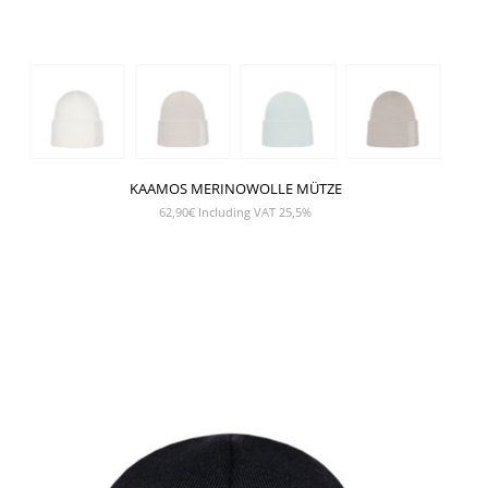
KAAMOS MERINOWOLLE MÜTZE
62,90
€
Including VAT 25,5%
SHOW PRODUCT