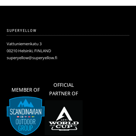
SUPERYELLOW
Vattuniemenkatu 3
00210 Helsinki, FINLAND
superyellow@superyellow.fi
OFFICIAL
MEMBER OF
PARTNER OF