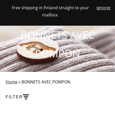
Skip
Free shipping in Finland straight to your
Ignorer
View
to
NUMBER
0
mailbox.
your
SEARCH
TOGGLE
OF
content
account
ITEMS
IN
MENU
CART
BONNETS AVEC
POMPON
Home
»
BONNETS AVEC POMPON
FILTER
PRODUCTS
SHOW PRODUCT