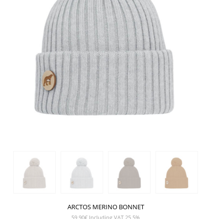
ARCTOS MERINO BONNET
59,90
€
Including VAT 25,5%