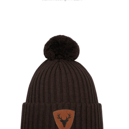
SHOW PRODUCT