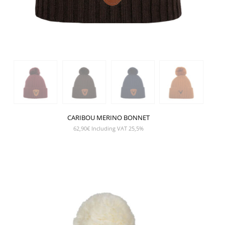
CARIBOU MERINO BONNET
62,90
€
Including VAT 25,5%
SHOW PRODUCT