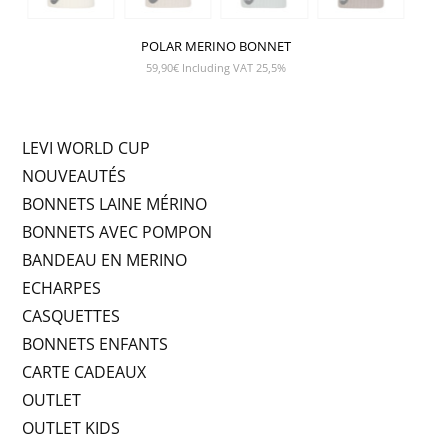
POLAR MERINO BONNET
59,90
€
Including VAT 25,5%
LEVI WORLD CUP
NOUVEAUTÉS
BONNETS LAINE MÉRINO
BONNETS AVEC POMPON
BANDEAU EN MERINO
ECHARPES
CASQUETTES
BONNETS ENFANTS
CARTE CADEAUX
OUTLET
OUTLET KIDS