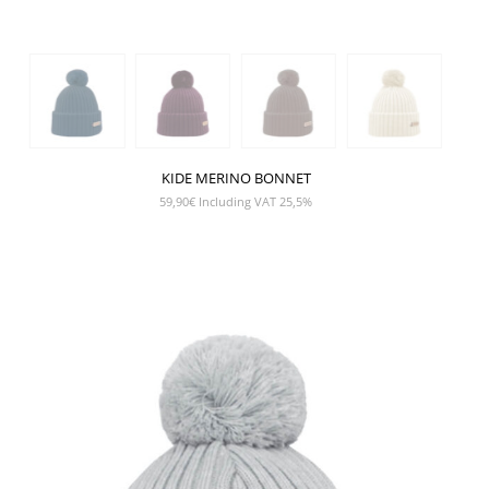
KIDE MERINO BONNET
59,90
€
Including VAT 25,5%
SHOW PRODUCT