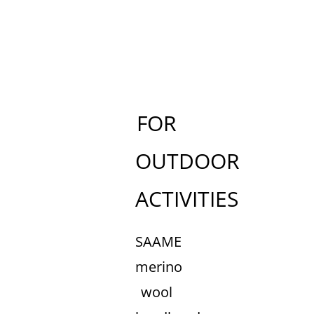
FOR
OUTDOOR
ACTIVITIES
SAAME
merino
wool