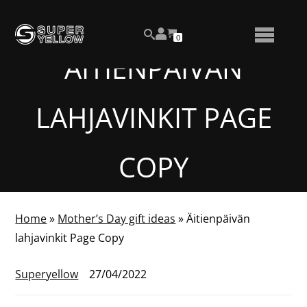
Skip
View
to
NUMBER
0
your
SEARCH
TOGGLE
OF
content
account
ITEMS
ÄITIENPÄIVÄN
IN
MENU
CART
LAHJAVINKIT PAGE
COPY
Home
»
Mother’s Day gift ideas
»
Äitienpäivän
lahjavinkit Page Copy
Superyellow
27/04/2022