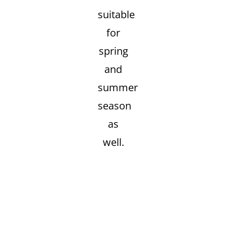
suitable
for
spring
and
summer
season
as
well.