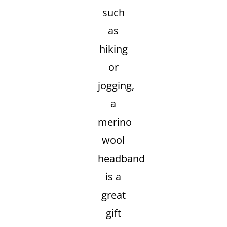
such
as
hiking
or
jogging,
a
merino
wool
headband
is a
great
gift