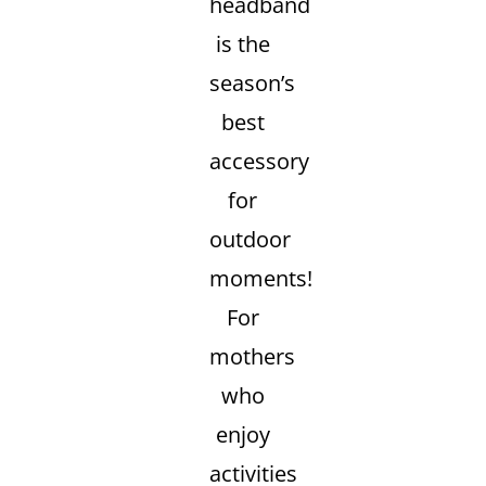
headband
is the
season’s
best
accessory
for
outdoor
moments!
For
mothers
who
enjoy
activities