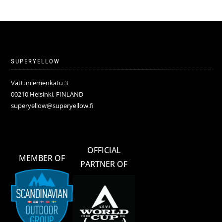
SUPERYELLOW
Vattuniemenkatu 3
00210 Helsinki, FINLAND
superyellow@superyellow.fi
OFFICIAL
MEMBER OF
PARTNER OF