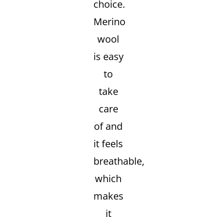
choice.
Merino
wool
is easy
to
take
care
of and
it feels
breathable,
which
makes
it